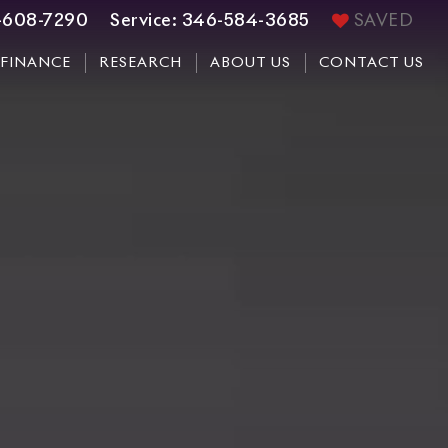
-608-7290
Service:
346-584-3685
SAVED
FINANCE
RESEARCH
ABOUT US
CONTACT US