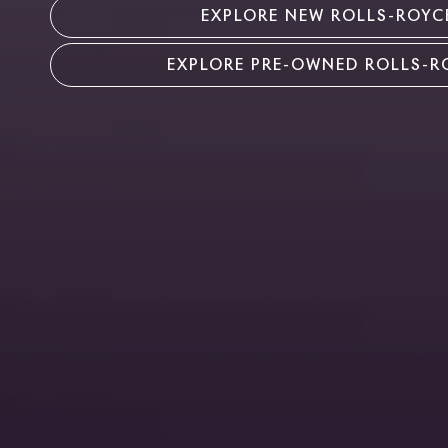
EXPLORE NEW ROLLS-ROYC
EXPLORE PRE-OWNED ROLLS-R