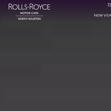
1
NEW VEH