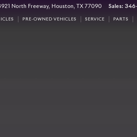
3921 North Freeway, Houston, TX 77090
Sales:
346
ICLES
PRE-OWNED VEHICLES
SERVICE
PARTS