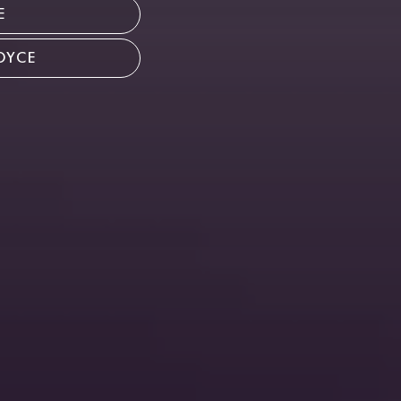
E
OYCE