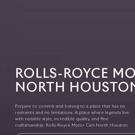
ROLLS-ROYCE M
NORTH HOUSTO
Prepare to commit and belong to a place that has no
restraints and no limitations. A place where legends live
with notable style, incredible quality, and fine
craftsmanship: Rolls-Royce Motor Cars North Houston.