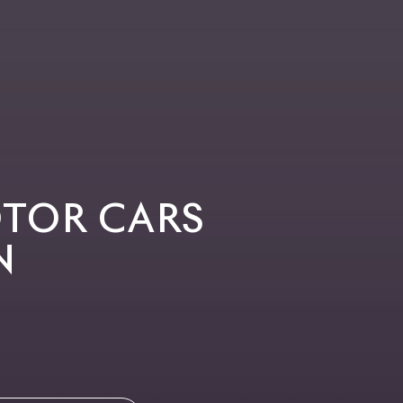
OTOR CARS
N