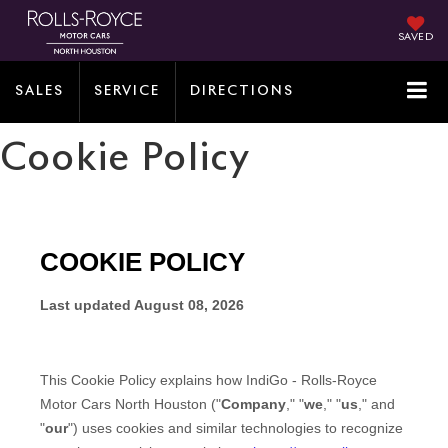
SAVED
SALES
SERVICE
DIRECTIONS
Cookie Policy