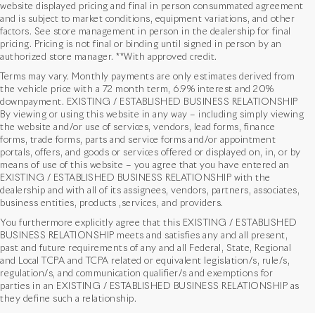
website displayed pricing and final in person consummated agreement
and is subject to market conditions, equipment variations, and other
factors. See store management in person in the dealership for final
pricing. Pricing is not final or binding until signed in person by an
authorized store manager. **With approved credit.
Terms may vary. Monthly payments are only estimates derived from
the vehicle price with a 72 month term, 6.9% interest and 20%
downpayment. EXISTING / ESTABLISHED BUSINESS RELATIONSHIP
By viewing or using this website in any way – including simply viewing
the website and/or use of services, vendors, lead forms, finance
forms, trade forms, parts and service forms and/or appointment
portals, offers, and goods or services offered or displayed on, in, or by
means of use of this website – you agree that you have entered an
EXISTING / ESTABLISHED BUSINESS RELATIONSHIP with the
dealership and with all of its assignees, vendors, partners, associates,
business entities, products ,services, and providers.
You furthermore explicitly agree that this EXISTING / ESTABLISHED
BUSINESS RELATIONSHIP meets and satisfies any and all present,
past and future requirements of any and all Federal, State, Regional
and Local TCPA and TCPA related or equivalent legislation/s, rule/s,
Used Vehicles in Houston,
regulation/s, and communication qualifier/s and exemptions for
parties in an EXISTING / ESTABLISHED BUSINESS RELATIONSHIP as
TX
they define such a relationship.