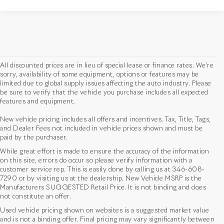
All discounted prices are in lieu of special lease or finance rates. We’re
sorry, availability of some equipment, options or features may be
limited due to global supply issues affecting the auto industry. Please
be sure to verify that the vehicle you purchase includes all expected
features and equipment.
New vehicle pricing includes all offers and incentives. Tax, Title, Tags,
and Dealer Fees not included in vehicle prices shown and must be
paid by the purchaser.
While great effort is made to ensure the accuracy of the information
on this site, errors do occur so please verify information with a
customer service rep. This is easily done by calling us at
346-608-
7290
or by visiting us at the dealership. New Vehicle MSRP is the
Manufacturers SUGGESTED Retail Price. It is not binding and does
not constitute an offer.
Used vehicle pricing shown on websites is a suggested market value
and is not a binding offer. Final pricing may vary significantly between