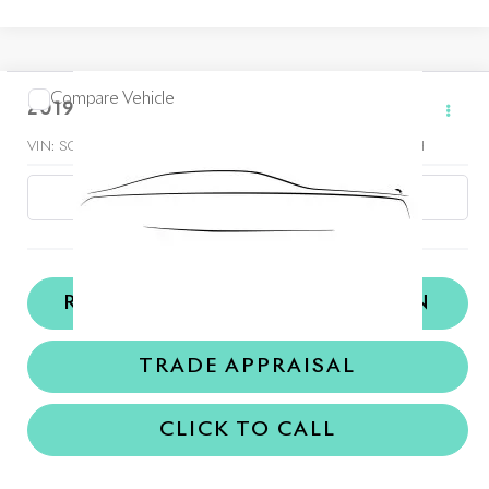
Compare Vehicle
$189,998
2019
Rolls-Royce Wraith
Dealer Price
VIN:
SCA665C59KUX87367
Stock:
TKUX87367A
Model:
-WRAITH
18,536 mi
Ext.
REQUEST MORE INFORMATION
TRADE APPRAISAL
CLICK TO CALL