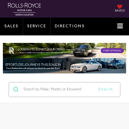
SAVED
SALES
SERVICE
DIRECTIONS
Search