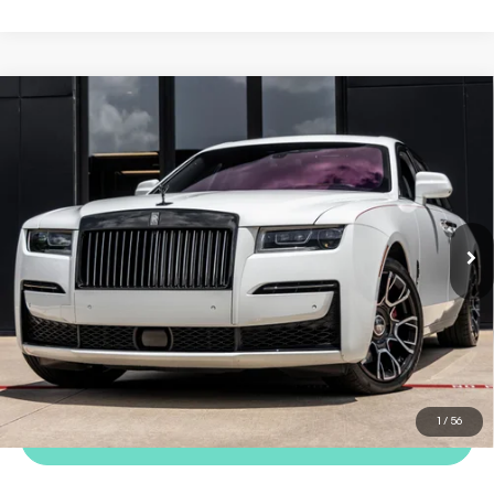
COMMENTS
Compare Vehicle
2023
Rolls-Royce Ghost
Black
$299,998
Badge
Dealer Price
VIN:
SCATD6C05PU216534
Stock:
TPU216534
Model:
RR21BB
6,387 mi
Ext.
Int.
REQUEST MORE INFORMATION
TRADE APPRAISAL
1
/
56
CLICK TO CALL