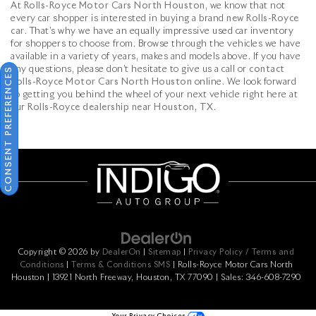
At
Rolls-Royce Motor Cars North Houston
, we know that not
every car shopper is interested in buying a brand
new Rolls-Royce
car
. That’s why we have an equally impressive used car inventory
for shoppers to choose from. Browse through the vehicles we have
available in a variety of years, makes and models above. If you have
any questions, please don’t hesitate to give us a call or
contact
CONSENT PREFERENCES
Rolls-Royce Motor Cars North Houston
online. We look forward
to getting you behind the wheel of your next vehicle right here at
our
Rolls-Royce dealership near Houston, TX
.
Copyright © 2026
by
DealerOn
|
Sitemap
|
Privacy Policy / Terms and
Conditions
|
Terms & Conditions SMS
| Rolls-Royce Motor Cars North
Houston
|
13921 North Freeway,
Houston,
TX
77090
| Sales:
346-608-7290