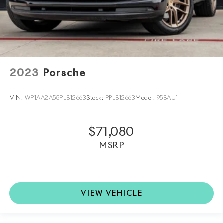
2023
Porsche
VIN:
WP1AA2A55PLB12663
Stock:
PPLB12663
Model:
95BAU1
$71,080
MSRP
VIEW VEHICLE