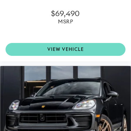
$69,490
MSRP
VIEW VEHICLE