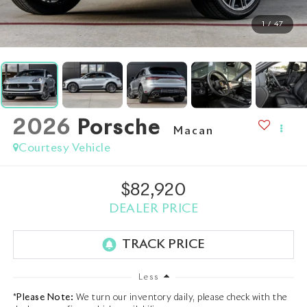
1
/
47
2026
Porsche
Macan
Courtesy Vehicle
$82,920
DEALER PRICE
Less
*
Please Note:
We turn our inventory daily, please check with the