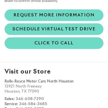
dealer to confirm vehicle availability.
REQUEST MORE INFORMATION
SCHEDULE VIRTUAL TEST DRIVE
CLICK TO CALL
Visit our Store
Rolls-Royce Motor Cars North Houston
13921 North Freeway
Houston
,
TX
77090
Sales:
346-608-7290
Service:
346-584-3685