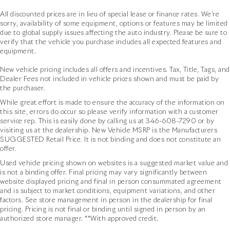
All discounted prices are in lieu of special lease or finance rates. We’re
sorry, availability of some equipment, options or features may be limited
due to global supply issues affecting the auto industry. Please be sure to
verify that the vehicle you purchase includes all expected features and
equipment.
New vehicle pricing includes all offers and incentives. Tax, Title, Tags, and
Dealer Fees not included in vehicle prices shown and must be paid by
the purchaser.
While great effort is made to ensure the accuracy of the information on
this site, errors do occur so please verify information with a customer
service rep. This is easily done by calling us at
346-608-7290
or by
visiting us at the dealership. New Vehicle MSRP is the Manufacturers
SUGGESTED Retail Price. It is not binding and does not constitute an
offer.
Used vehicle pricing shown on websites is a suggested market value and
is not a binding offer. Final pricing may vary significantly between
website displayed pricing and final in person consummated agreement
and is subject to market conditions, equipment variations, and other
factors. See store management in person in the dealership for final
pricing. Pricing is not final or binding until signed in person by an
authorized store manager. **With approved credit.