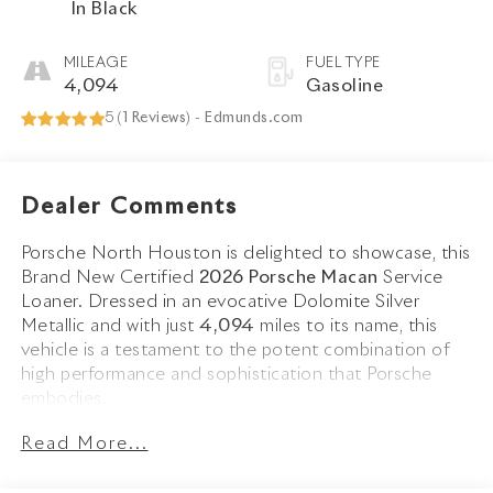
In Black
MILEAGE
FUEL TYPE
4,094
Gasoline
5 (
1 Reviews
) -
Edmunds.com
Dealer Comments
Porsche North Houston is delighted to showcase, this
Brand New Certified
2026 Porsche Macan
Service
Loaner. Dressed in an evocative Dolomite Silver
Metallic and with just
4,094
miles to its name, this
vehicle is a testament to the potent combination of
high performance and sophistication that Porsche
embodies.
Read More...
The Macan stands as a beacon of design and
performance, its Dolomite Silver Metallic exterior not