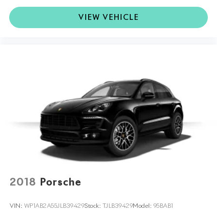
VIEW VEHICLE
2018
Porsche
VIN:
WP1AB2A55JLB39429
Stock:
TJLB39429
Model:
95BAB1