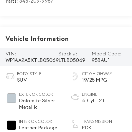
Parts:
346-209-9957
Vehicle Information
VIN:
Stock #:
Model Code:
WP1AA2A5XTLB05069
LTLB05069
95BAU1
BODY STYLE
CITY/HIGHWAY
SUV
19/25 MPG
EXTERIOR COLOR
ENGINE
Dolomite Silver
4 Cyl - 2 L
Metallic
INTERIOR COLOR
TRANSMISSION
Leather Package
PDK