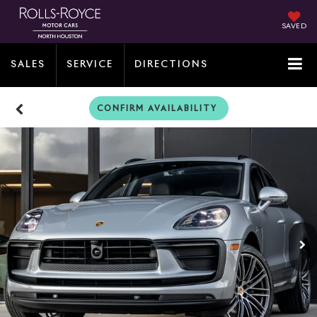
SAVED
SALES
SERVICE
DIRECTIONS
CONFIRM AVAILABILITY