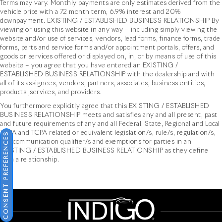
Terms may vary. Monthly payments are only estimates derived from the
vehicle price with a 72 month term, 6.9% interest and 20%
downpayment. EXISTING / ESTABLISHED BUSINESS RELATIONSHIP By
viewing or using this website in any way – including simply viewing the
website and/or use of services, vendors, lead forms, finance forms, trade
forms, parts and service forms and/or appointment portals, offers, and
goods or services offered or displayed on, in, or by means of use of this
website – you agree that you have entered an EXISTING /
ESTABLISHED BUSINESS RELATIONSHIP with the dealership and with
all of its assignees, vendors, partners, associates, business entities,
products ,services, and providers.
You furthermore explicitly agree that this EXISTING / ESTABLISHED
BUSINESS RELATIONSHIP meets and satisfies any and all present, past
and future requirements of any and all Federal, State, Regional and Local
TCPA and TCPA related or equivalent legislation/s, rule/s, regulation/s,
CONSENT PREFERENCES
and communication qualifier/s and exemptions for parties in an
EXISTING / ESTABLISHED BUSINESS RELATIONSHIP as they define
such a relationship.