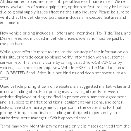
All discounted prices are in lieu of special lease or finance rates. We’re
sorry, availability of some equipment, options or features may be limited
due to global supply issues affecting the auto industry. Please be sure to
verify that the vehicle you purchase includes all expected features and
equipment.
New vehicle pricing includes all offers and incentives. Tax, Title, Tags, and
Dealer Fees not included in vehicle prices shown and must be paid by
the purchaser.
While great effort is made to ensure the accuracy of the information on
this site, errors do occur so please verify information with a customer
service rep. This is easily done by calling us at
346-608-7290
or by
visiting us at the dealership. New Vehicle MSRP is the Manufacturers
SUGGESTED Retail Price. It is not binding and does not constitute an
offer.
Used vehicle pricing shown on websites is a suggested market value and
is not a binding offer. Final pricing may vary significantly between
website displayed pricing and final in person consummated agreement
and is subject to market conditions, equipment variations, and other
factors. See store management in person in the dealership for final
pricing. Pricing is not final or binding until signed in person by an
authorized store manager. **With approved credit.
Terms may vary. Monthly payments are only estimates derived from the