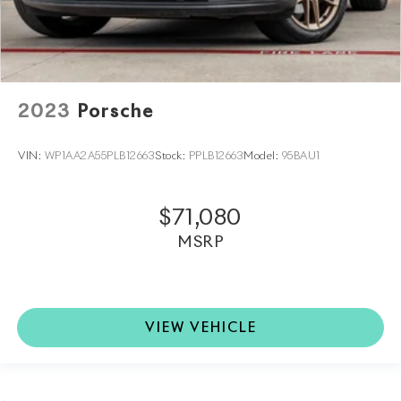
2023
Porsche
VIN:
WP1AA2A55PLB12663
Stock:
PPLB12663
Model:
95BAU1
$71,080
MSRP
VIEW VEHICLE