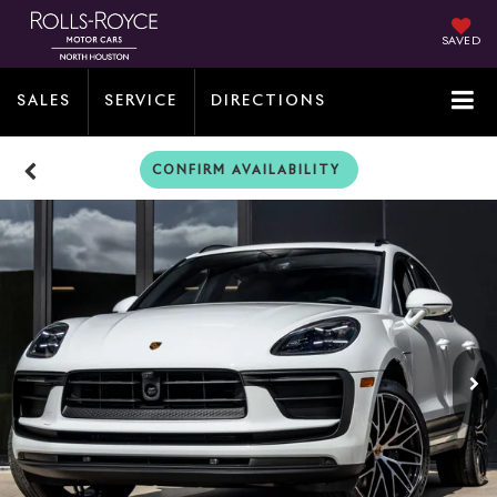
SAVED
SALES
SERVICE
DIRECTIONS
CONFIRM AVAILABILITY