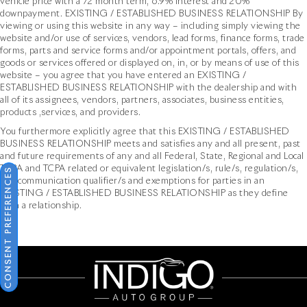
vehicle price with a 72 month term, 6.9% interest and 20%
downpayment. EXISTING / ESTABLISHED BUSINESS RELATIONSHIP By
viewing or using this website in any way – including simply viewing the
website and/or use of services, vendors, lead forms, finance forms, trade
forms, parts and service forms and/or appointment portals, offers, and
goods or services offered or displayed on, in, or by means of use of this
website – you agree that you have entered an EXISTING /
ESTABLISHED BUSINESS RELATIONSHIP with the dealership and with
all of its assignees, vendors, partners, associates, business entities,
products ,services, and providers.
You furthermore explicitly agree that this EXISTING / ESTABLISHED
BUSINESS RELATIONSHIP meets and satisfies any and all present, past
and future requirements of any and all Federal, State, Regional and Local
TCPA and TCPA related or equivalent legislation/s, rule/s, regulation/s,
CONSENT PREFERENCES
and communication qualifier/s and exemptions for parties in an
EXISTING / ESTABLISHED BUSINESS RELATIONSHIP as they define
such a relationship.