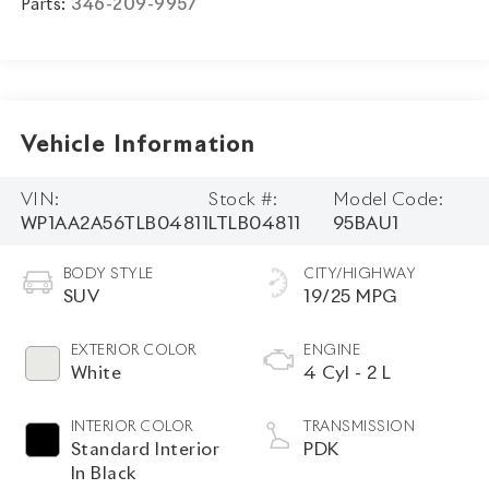
Parts:
346-209-9957
Vehicle Information
VIN:
Stock #:
Model Code:
WP1AA2A56TLB04811
LTLB04811
95BAU1
BODY STYLE
CITY/HIGHWAY
SUV
19/25 MPG
EXTERIOR COLOR
ENGINE
White
4 Cyl - 2 L
INTERIOR COLOR
TRANSMISSION
Standard Interior
PDK
In Black