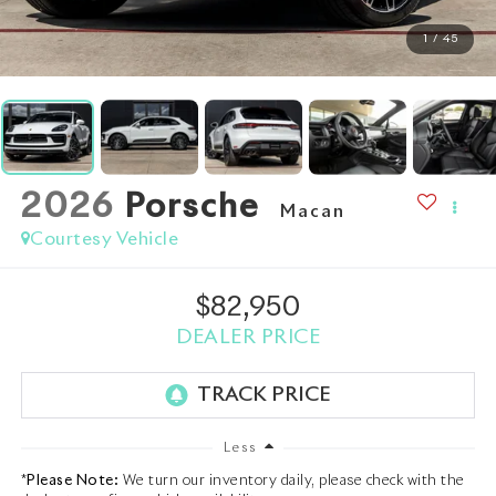
1
/
45
2026
Porsche
Macan
Courtesy Vehicle
$82,950
DEALER PRICE
Less
*
Please Note:
We turn our inventory daily, please check with the