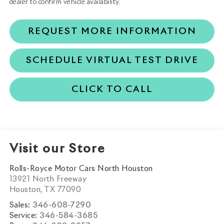
dealer to confirm vehicle availability.
REQUEST MORE INFORMATION
SCHEDULE VIRTUAL TEST DRIVE
CLICK TO CALL
Visit our Store
Rolls-Royce Motor Cars North Houston
13921 North Freeway
Houston
,
TX
77090
Sales:
346-608-7290
Service:
346-584-3685