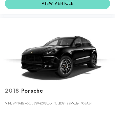
VIEW VEHICLE
2018
Porsche
VIN:
WP1AB2A55JLB39429
Stock:
TJLB39429
Model:
95BAB1