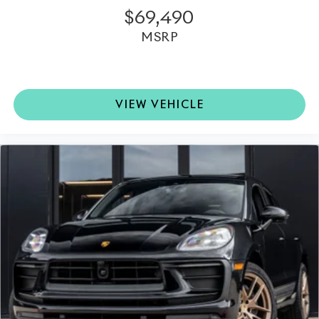
$69,490
MSRP
VIEW VEHICLE