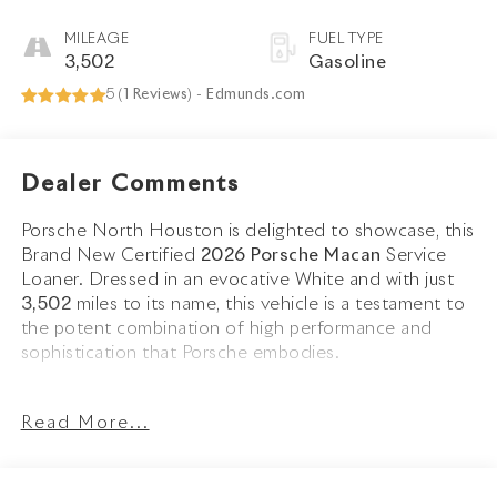
MILEAGE
FUEL TYPE
3,502
Gasoline
5 (
1 Reviews
) -
Edmunds.com
Dealer Comments
Porsche North Houston is delighted to showcase, this
Brand New Certified
2026 Porsche Macan
Service
Loaner. Dressed in an evocative White and with just
3,502
miles to its name, this vehicle is a testament to
the potent combination of high performance and
sophistication that Porsche embodies.
The Macan stands as a beacon of design and
Read More...
performance, its White exterior not just a color, but a
badge of honor that reflects Porsche's illustrious
engineering legacy. Adorned with striking
21 RS