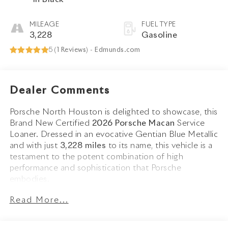
MILEAGE
FUEL TYPE
3,228
Gasoline
5 (
1 Reviews
) -
Edmunds.com
Dealer Comments
Porsche North Houston is delighted to showcase, this
Brand New Certified
2026 Porsche Macan
Service
Loaner. Dressed in an evocative Gentian Blue Metallic
and with just
3,228 miles
to its name, this vehicle is a
testament to the potent combination of high
performance and sophistication that Porsche
embodies.
Read More...
The Macan blends dynamic design with Porsches
sporty DNA. Its Gentian Blue Metallic finish is
complemented by
20 Macan S Wheels in Highly