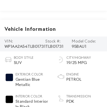
Vehicle Information
VIN:
Stock #:
Model Code:
WP1AA2A54TLB01731
TLB01731
95BAU1
BODY STYLE
CITY/HIGHWAY
SUV
19/25 MPG
EXTERIOR COLOR
ENGINE
Gentian Blue
PETROL
Metallic
INTERIOR COLOR
TRANSMISSION
Standard Interior
PDK
In Black