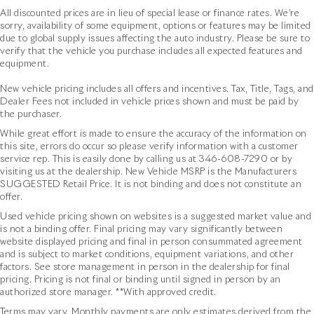
All discounted prices are in lieu of special lease or finance rates. We’re
sorry, availability of some equipment, options or features may be limited
due to global supply issues affecting the auto industry. Please be sure to
verify that the vehicle you purchase includes all expected features and
equipment.
New vehicle pricing includes all offers and incentives. Tax, Title, Tags, and
Dealer Fees not included in vehicle prices shown and must be paid by
the purchaser.
While great effort is made to ensure the accuracy of the information on
this site, errors do occur so please verify information with a customer
service rep. This is easily done by calling us at
346-608-7290
or by
visiting us at the dealership. New Vehicle MSRP is the Manufacturers
SUGGESTED Retail Price. It is not binding and does not constitute an
offer.
Used vehicle pricing shown on websites is a suggested market value and
is not a binding offer. Final pricing may vary significantly between
website displayed pricing and final in person consummated agreement
and is subject to market conditions, equipment variations, and other
factors. See store management in person in the dealership for final
pricing. Pricing is not final or binding until signed in person by an
authorized store manager. **With approved credit.
Terms may vary. Monthly payments are only estimates derived from the