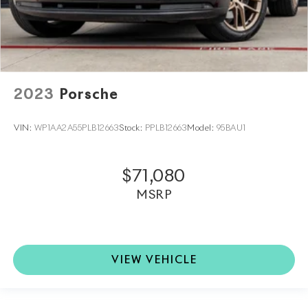
2023
Porsche
VIN:
WP1AA2A55PLB12663
Stock:
PPLB12663
Model:
95BAU1
$71,080
MSRP
VIEW VEHICLE