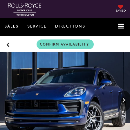
SAVED
SALES
SERVICE
DIRECTIONS
CONFIRM AVAILABILITY