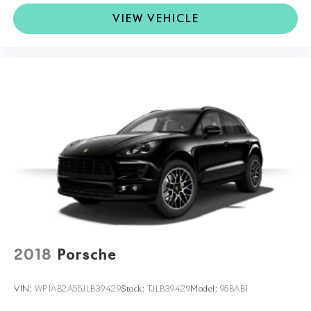
VIEW VEHICLE
2018
Porsche
VIN:
WP1AB2A55JLB39429
Stock:
TJLB39429
Model:
95BAB1