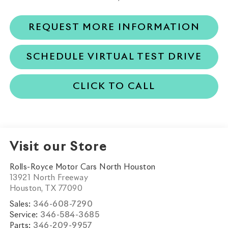
REQUEST MORE INFORMATION
SCHEDULE VIRTUAL TEST DRIVE
CLICK TO CALL
Visit our Store
Rolls-Royce Motor Cars North Houston
13921 North Freeway
Houston
,
TX
77090
Sales:
346-608-7290
Service:
346-584-3685
Parts:
346-209-9957