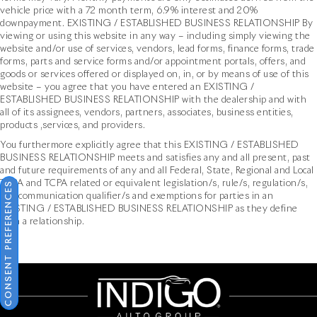
vehicle price with a 72 month term, 6.9% interest and 20%
downpayment. EXISTING / ESTABLISHED BUSINESS RELATIONSHIP By
viewing or using this website in any way – including simply viewing the
website and/or use of services, vendors, lead forms, finance forms, trade
forms, parts and service forms and/or appointment portals, offers, and
goods or services offered or displayed on, in, or by means of use of this
website – you agree that you have entered an EXISTING /
ESTABLISHED BUSINESS RELATIONSHIP with the dealership and with
all of its assignees, vendors, partners, associates, business entities,
products ,services, and providers.
You furthermore explicitly agree that this EXISTING / ESTABLISHED
BUSINESS RELATIONSHIP meets and satisfies any and all present, past
and future requirements of any and all Federal, State, Regional and Local
TCPA and TCPA related or equivalent legislation/s, rule/s, regulation/s,
CONSENT PREFERENCES
and communication qualifier/s and exemptions for parties in an
EXISTING / ESTABLISHED BUSINESS RELATIONSHIP as they define
such a relationship.