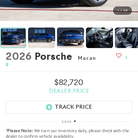
1
/
48
2026
Porsche
Macan
$82,720
DEALER PRICE
Less
*
Please Note:
We turn our inventory daily, please check with the
dealer to confirm vehicle availability.