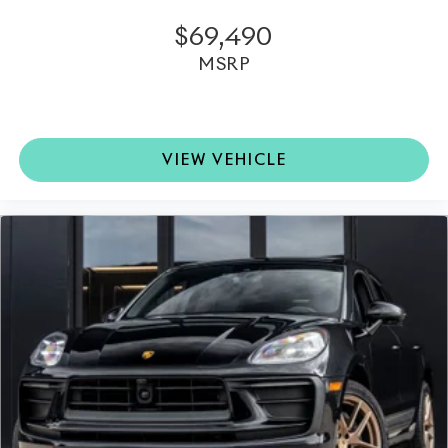
$69,490
MSRP
VIEW VEHICLE