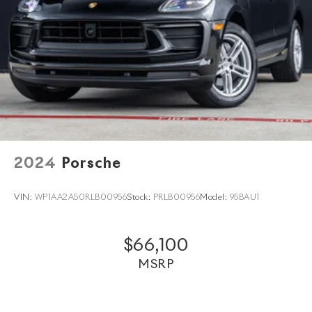
directly to your home anywhere in the world. Trade-in
proposals are always welcome. If you like this vehicle
and have questions, simply call, email
porscheofnorthhouston@eleadtrack.net
, or drop by our location at 13911 North Freeway (I-
45N) on the northside of Houston. We invite you to
Activate Your Ownership with us today!
2024
Porsche
VIN:
WP1AA2A50RLB00956
Stock:
PRLB00956
Model:
95BAU1
$66,100
MSRP