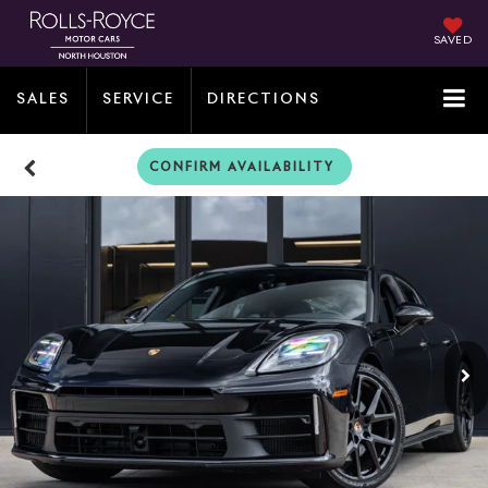
SAVED
SALES
SERVICE
DIRECTIONS
CONFIRM AVAILABILITY