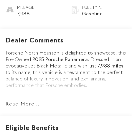
MILEAGE
FUEL TYPE
7,988
Gasoline
Dealer Comments
Porsche North Houston is delighted to showcase, this
Pre-Owned
2025 Porsche Panamera
. Dressed in an
evocative Jet Black Metallic and with just
7,988 miles
to its name, this vehicle is a testament to the perfect
balance of luxury, innovation, and exhilarating
performance that Porsche embodies.
The Panamera stands as a benchmark for luxury sport
Read More...
sedans, with its sleek Jet Black Metallic exterior
emphasizing its athletic proportions and unmistakable
Porsche design language. Enhanced by the Sport
Package, 21-inch Panamera SportDesign Wheels
Eligible Benefits
painted in Satin Black, High Gloss Black Window Trim,