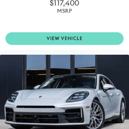
performance delivering immersive sound quality
$117,400
throughout the cabin.
MSRP
•
Passenger Display:
Provides additional
entertainment and vehicle information functionality
for the front passenger.
VIEW VEHICLE
•
Surround View with Active Parking Support:
Enhanced visibility and assistance when maneuvering
in tight spaces.
This 2025 Porsche Panamera is far more than just a
luxury sedan; it is the embodiment of Porsche's
commitment to engineering excellence, dynamic
performance, and premium craftsmanship. Available at
Porsche North Houston, this vehicle offers an
invitation to experience one of the most refined and
rewarding sport sedans on the road today.