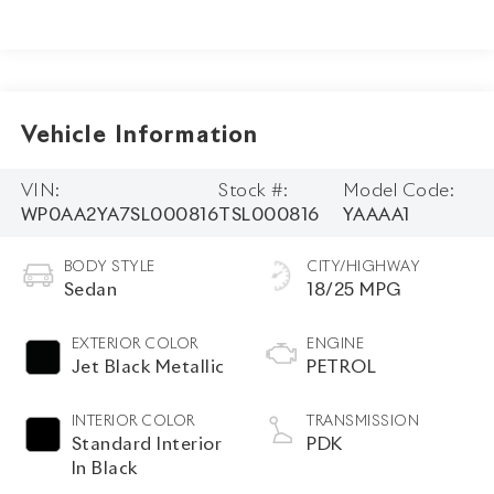
Vehicle Information
VIN:
Stock #:
Model Code:
WP0AA2YA7SL000816
TSL000816
YAAAA1
BODY STYLE
CITY/HIGHWAY
Sedan
18/25 MPG
EXTERIOR COLOR
ENGINE
Jet Black Metallic
PETROL
INTERIOR COLOR
TRANSMISSION
Standard Interior
PDK
In Black