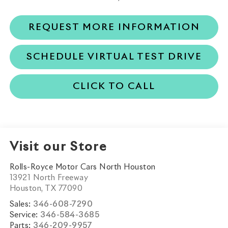
REQUEST MORE INFORMATION
SCHEDULE VIRTUAL TEST DRIVE
CLICK TO CALL
Visit our Store
Rolls-Royce Motor Cars North Houston
13921 North Freeway
Houston
,
TX
77090
Sales:
346-608-7290
Service:
346-584-3685
Parts:
346-209-9957