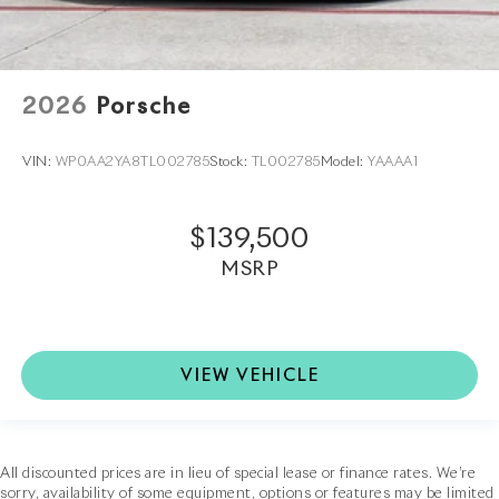
2026
Porsche
VIN:
WP0AA2YA8TL002785
Stock:
TL002785
Model:
YAAAA1
$139,500
MSRP
VIEW VEHICLE
All discounted prices are in lieu of special lease or finance rates. We’re
sorry, availability of some equipment, options or features may be limited