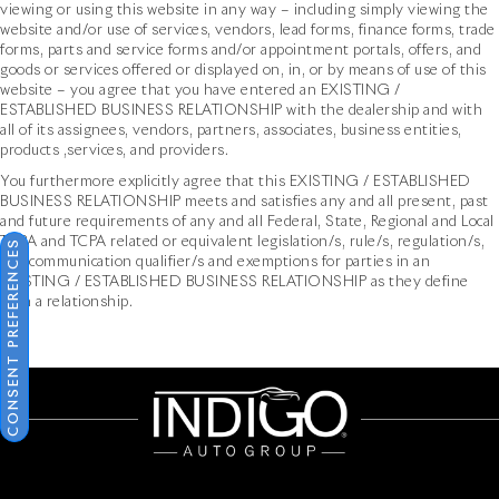
viewing or using this website in any way – including simply viewing the
website and/or use of services, vendors, lead forms, finance forms, trade
forms, parts and service forms and/or appointment portals, offers, and
goods or services offered or displayed on, in, or by means of use of this
website – you agree that you have entered an EXISTING /
ESTABLISHED BUSINESS RELATIONSHIP with the dealership and with
all of its assignees, vendors, partners, associates, business entities,
products ,services, and providers.
You furthermore explicitly agree that this EXISTING / ESTABLISHED
BUSINESS RELATIONSHIP meets and satisfies any and all present, past
and future requirements of any and all Federal, State, Regional and Local
TCPA and TCPA related or equivalent legislation/s, rule/s, regulation/s,
CONSENT PREFERENCES
and communication qualifier/s and exemptions for parties in an
EXISTING / ESTABLISHED BUSINESS RELATIONSHIP as they define
such a relationship.