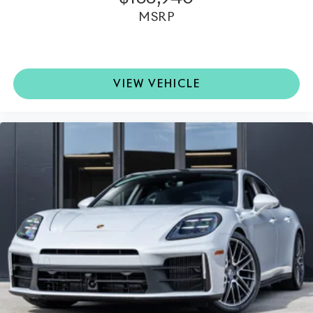
MSRP
VIEW VEHICLE