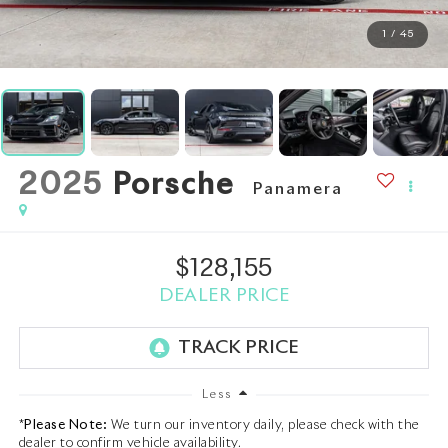
1
/
45
2025
Porsche
Panamera
$128,155
DEALER PRICE
Less
*
Please Note:
We turn our inventory daily, please check with the
dealer to confirm vehicle availability.