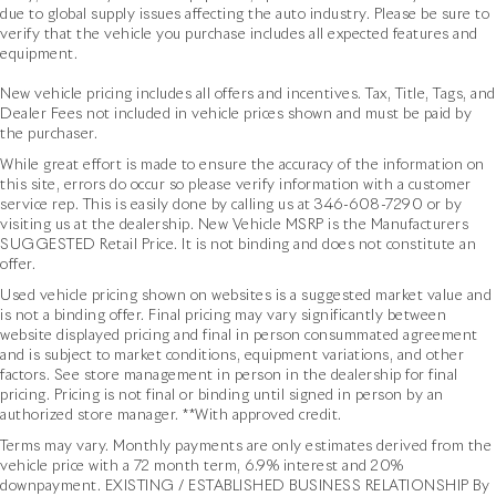
due to global supply issues affecting the auto industry. Please be sure to
verify that the vehicle you purchase includes all expected features and
equipment.
New vehicle pricing includes all offers and incentives. Tax, Title, Tags, and
Dealer Fees not included in vehicle prices shown and must be paid by
the purchaser.
While great effort is made to ensure the accuracy of the information on
this site, errors do occur so please verify information with a customer
service rep. This is easily done by calling us at
346-608-7290
or by
visiting us at the dealership. New Vehicle MSRP is the Manufacturers
SUGGESTED Retail Price. It is not binding and does not constitute an
offer.
Used vehicle pricing shown on websites is a suggested market value and
is not a binding offer. Final pricing may vary significantly between
website displayed pricing and final in person consummated agreement
and is subject to market conditions, equipment variations, and other
factors. See store management in person in the dealership for final
pricing. Pricing is not final or binding until signed in person by an
authorized store manager. **With approved credit.
Terms may vary. Monthly payments are only estimates derived from the
vehicle price with a 72 month term, 6.9% interest and 20%
downpayment. EXISTING / ESTABLISHED BUSINESS RELATIONSHIP By