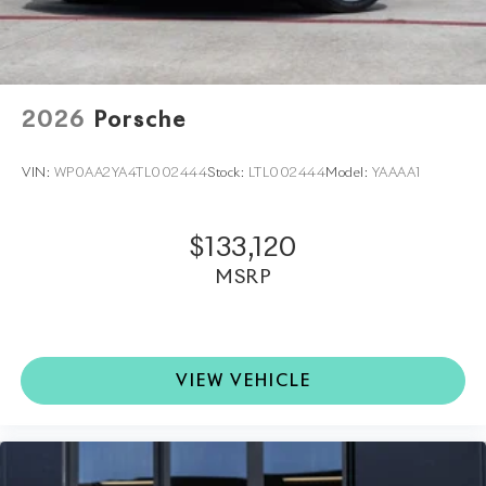
Porsche North Houston is a member of the indiGO
Auto Group and has received the highly coveted
Porsche Premier Dealer status. Our dealership features
a beautiful Porsche Corporate Identity showroom,
fully staffed factory certified service center, parts
2026
Porsche
department, finance department, detailing
department, and Porsche accessories boutique. Allow
VIN:
WP0AA2YA4TL002444
Stock:
LTL002444
Model:
YAAAA1
us to also help arrange transportation of your new car
directly to your home anywhere in the world. Trade-in
proposals are always welcome. If you like this vehicle
$133,120
and have questions, simply call, email
MSRP
porscheofnorthhouston@eleadtrack.net, or drop by
our location at 13911 North Freeway (I-45N) on the
northside of Houston. We invite you to Activate Your
Ownership with us today!
VIEW VEHICLE