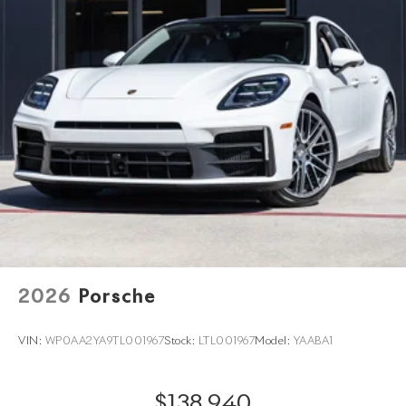
2026
Porsche
VIN:
WP0AA2YA9TL001967
Stock:
LTL001967
Model:
YAABA1
$138,940