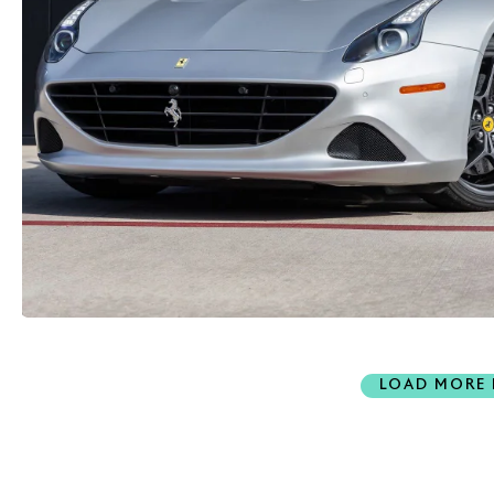
LOAD MORE