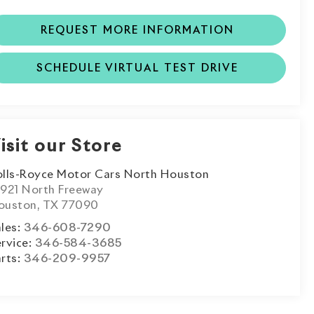
REQUEST MORE INFORMATION
SCHEDULE VIRTUAL TEST DRIVE
isit our Store
olls-Royce Motor Cars North Houston
3921 North Freeway
ouston
,
TX
77090
les:
346-608-7290
rvice:
346-584-3685
rts:
346-209-9957