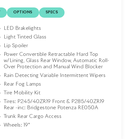
Y
OPTIONS
SPECS
LED Brakelights
Light Tinted Glass
Lip Spoiler
Power Convertible Retractable Hard Top
w/Lining, Glass Rear Window, Automatic Roll-
Over Protection and Manual Wind Blocker
Rain Detecting Variable Intermittent Wipers
Rear Fog Lamps
Tire Mobility Kit
Tires: P245/40ZR19 Front & P285/40ZR19
Rear -inc: Bridgestone Potenza RE050A
Trunk Rear Cargo Access
Wheels: 19"