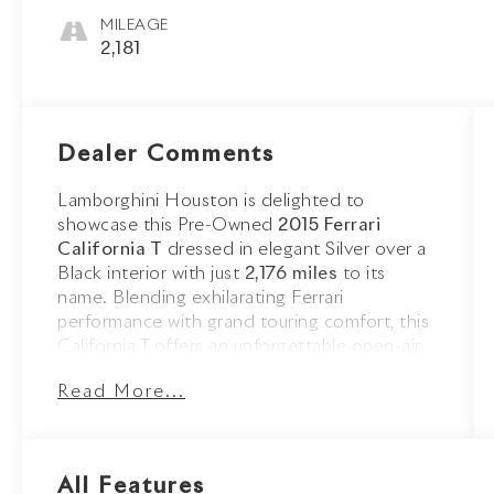
MILEAGE
2,181
Dealer Comments
Lamborghini Houston is delighted to
showcase this Pre-Owned
2015 Ferrari
California T
dressed in elegant Silver over a
Black interior with just
2,176 miles
to its
name. Blending exhilarating Ferrari
performance with grand touring comfort, this
California T offers an unforgettable open-air
driving experience.
Read More...
The sophisticated Silver exterior is
complemented by Scuderia Ferrari Shields,
striking 20-inch Forged Diamond Wheels,
All Features
aluminum brake calipers, and the retractable