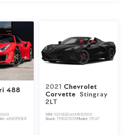
2021
Chevrolet
ri 488
Corvette
Stingray
2LT
3260
VIN:
1G1YB3D4XM5122510
el:
488SPIDER
Stock:
TM5122510
Model:
1YC67