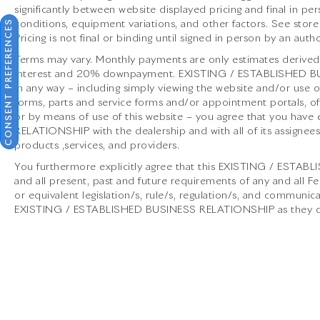
significantly between website displayed pricing and final in
and exotic cars. Our dealership boasts a
CONSENT PREFERENCES
conditions, equipment variations, and other factors. See store
Corporate Identity showroom, expert service
Pricing is not final or binding until signed in person by an au
center, parts and detail departments, and a
well designed boutique. We provide Enclosed
Terms may vary. Monthly payments are only estimates derived 
interest and 20% downpayment. EXISTING / ESTABLISHED BUS
Transportation worldwide and offer financing
in any way – including simply viewing the website and/or use of
options. Trade-in proposals are always
forms, parts and service forms and/or appointment portals, off
welcome. If you like this vehicle and have
or by means of use of this website – you agree that you ha
questions, simply call, email, or drop by our
RELATIONSHIP with the dealership and with all of its assignees,
location at 13921 North Freeway (I-45N) on
products ,services, and providers.
the north side of Houston. You will meet the
You furthermore explicitly agree that this EXISTING / ESTA
friendliest group of car enthusiasts anywhere!
and all present, past and future requirements of any and all F
or equivalent legislation/s, rule/s, regulation/s, and communica
EXISTING / ESTABLISHED BUSINESS RELATIONSHIP as they defi