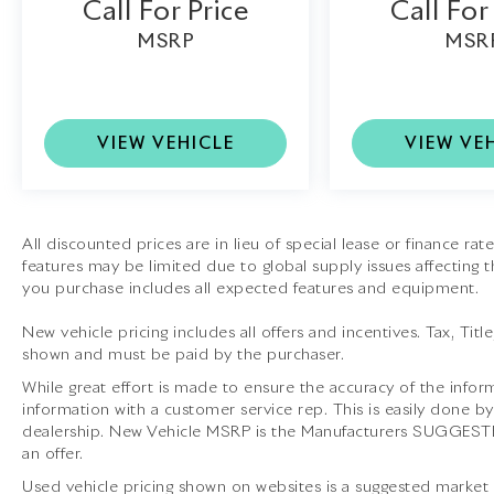
Call For Price
Call For
20-Inch Forged Diamond Wheels:
MSRP
MSR
Lightweight performance wheels that
enhance both style and handling.
Retractable Hardtop:
Enjoy the versatility of
VIEW VEHICLE
VIEW VE
a refined coupe or an exhilarating open-top
grand tourer.
This 2015 Ferrari California T is far more than
All discounted prices are in lieu of special lease or finance ra
just a luxury convertibleit is an extraordinary
features may be limited due to global supply issues affecting th
expression of Italian craftsmanship, world-
you purchase includes all expected features and equipment.
class performance, and timeless design.
Available at Lamborghini Houston, it is ready
New vehicle pricing includes all offers and incentives. Tax, Titl
to provide an unforgettable ownership
shown and must be paid by the purchaser.
experience.
While great effort is made to ensure the accuracy of the inform
information with a customer service rep. This is easily done by
dealership. New Vehicle MSRP is the Manufacturers SUGGESTED 
an offer.
Lamborghini Houston, part of the indiGO
Used vehicle pricing shown on websites is a suggested market va
Auto Group, offers a wide selection of luxury