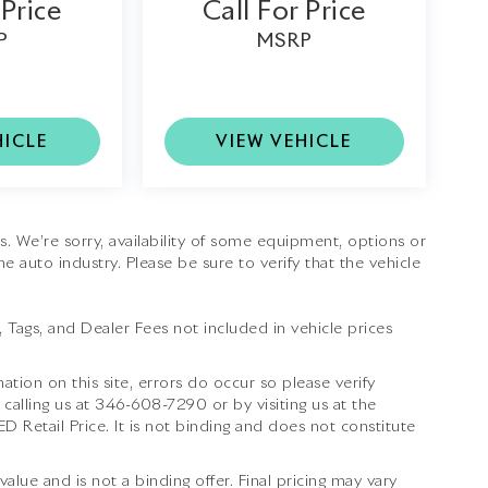
 Price
Call For Price
P
MSRP
HICLE
VIEW VEHICLE
tes. We’re sorry, availability of some equipment, options or
e auto industry. Please be sure to verify that the vehicle
e, Tags, and Dealer Fees not included in vehicle prices
ation on this site, errors do occur so please verify
 calling us at
346-608-7290
or by visiting us at the
Retail Price. It is not binding and does not constitute
lue and is not a binding offer. Final pricing may vary