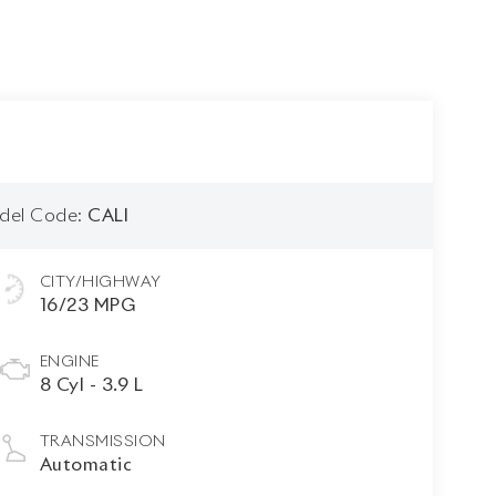
del Code:
CALI
CITY/HIGHWAY
16/23 MPG
ENGINE
8 Cyl - 3.9 L
TRANSMISSION
Automatic