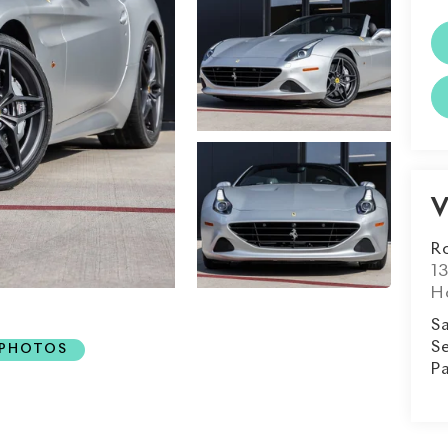
V
R
1
H
Sa
Se
 PHOTOS
Pa