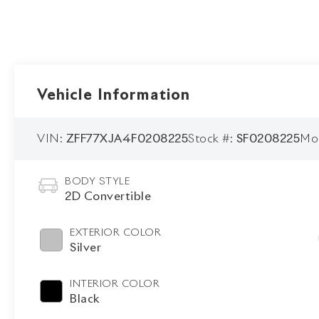
Vehicle Information
VIN:
ZFF77XJA4F0208225
Stock #:
SF0208225
Mo
BODY STYLE
2D Convertible
EXTERIOR COLOR
Silver
INTERIOR COLOR
Black