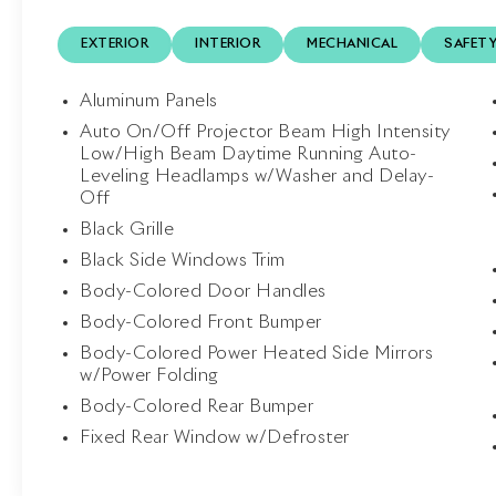
hardtop that transforms the California T from
EXTERIOR
INTERIOR
MECHANICAL
SAFET
an elegant coupe into an exhilarating
convertible in seconds. Every detail reflects
Ferrari's unmistakable blend of style and
Aluminum Panels
performance.
Auto On/Off Projector Beam High Intensity
Low/High Beam Daytime Running Auto-
Inside, the Black interior welcomes occupants
Leveling Headlamps w/Washer and Delay-
with luxurious Daytona Style Seats, Daytona
Off
Style Rear Seats, Horse Stitched Headrests,
Black Grille
Full Electric Seats, dual-zone automatic
Black Side Windows Trim
climate control, touchscreen navigation,
Bluetooth®, and premium craftsmanship
Body-Colored Door Handles
throughout the cabin. Every element has
Body-Colored Front Bumper
been designed to deliver comfort without
Body-Colored Power Heated Side Mirrors
sacrificing the sporting character Ferrari is
w/Power Folding
known for.
Body-Colored Rear Bumper
Engine and Performance: At the heart of the
Fixed Rear Window w/Defroster
California T is a 3.9-liter twin-turbocharged V8
engine producing 553 horsepower and 557