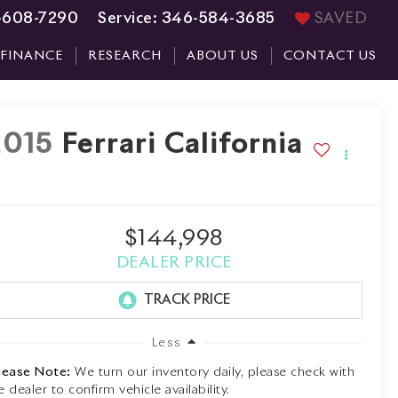
-608-7290
Service:
346-584-3685
SAVED
FINANCE
RESEARCH
ABOUT US
CONTACT US
2015
Ferrari California
$144,998
DEALER PRICE
Less
lease Note:
We turn our inventory daily, please check with
e dealer to confirm vehicle availability.