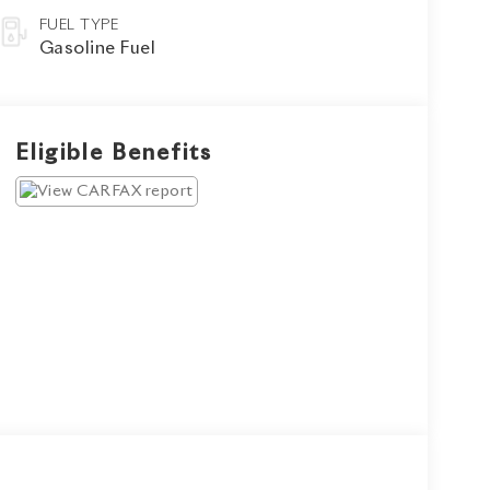
FUEL TYPE
Gasoline Fuel
Eligible Benefits