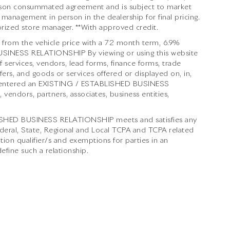
 person consummated agreement and is subject to market
 management in person in the dealership for final pricing.
thorized store manager. **With approved credit.
from the vehicle price with a 72 month term, 6.9%
INESS RELATIONSHIP By viewing or using this website
 services, vendors, lead forms, finance forms, trade
ers, and goods or services offered or displayed on, in,
ve entered an EXISTING / ESTABLISHED BUSINESS
 vendors, partners, associates, business entities,
BLISHED BUSINESS RELATIONSHIP meets and satisfies any
ederal, State, Regional and Local TCPA and TCPA related
tion qualifier/s and exemptions for parties in an
ne such a relationship.