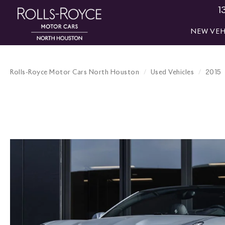
1
NEW VEH
Rolls-Royce Motor Cars North Houston
Used Vehicles
2015