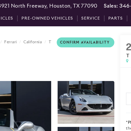
3921 North Freeway, Houston, TX 77090
Sales:
346
ICLES
PRE-OWNED VEHICLES
SERVICE
PARTS
Ferrari
California
T
CONFIRM AVAILABILITY
T
*
P
th