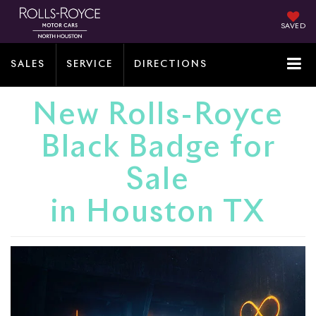
SAVED
SALES
SERVICE
DIRECTIONS
New Rolls-Royce
Black Badge for
Sale
in Houston TX