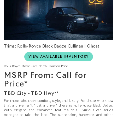
Trims: Rolls-Royce Black Badge Cullinan | Ghost
VIEW AVAILABLE INVENTORY
Rolls-Royce Motor Cars North Houston Price
MSRP From: Call for
Price*
TBD City - TBD Hwy**
For those who crave comfort, style, and luxury. For those who know
that a drive isn't "just a drive," there is Rolls-Royce Black Badge.
With elegant and enhanced features this luxurious car series
manages to take the lead. The suspension, hardware, and other