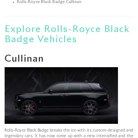
Rolls-Royce Black Badge Cullinan
Explore Rolls-Royce Black
Badge Vehicles
Cullinan
Rolls-Royce Black Badge breaks the ice with its custom-designed and
legendary cars. It has now come up with a new intensified and the