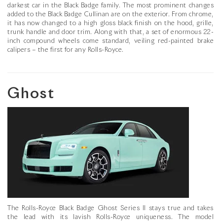
darkest car in the Black Badge family. The most prominent changes
added to the Black Badge Cullinan are on the exterior. From chrome,
it has now changed to a high gloss black finish on the hood, grille,
trunk handle and door trim. Along with that, a set of enormous 22-
inch compound wheels come standard, veiling red-painted brake
calipers – the first for any Rolls-Royce.
Ghost
The Rolls-Royce Black Badge Ghost Series II stays true and takes
the lead with its lavish Rolls-Royce uniqueness. The model