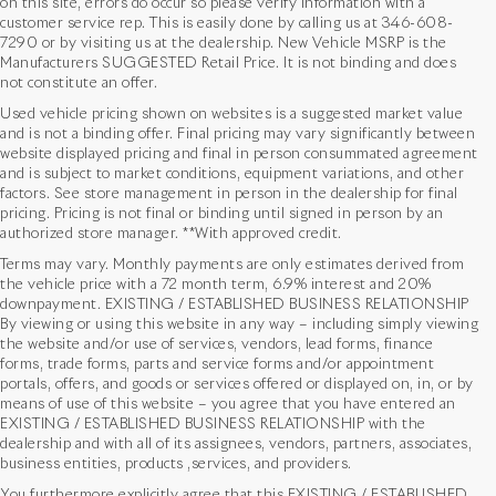
on this site, errors do occur so please verify information with a
customer service rep. This is easily done by calling us at
346-608-
7290
or by visiting us at the dealership. New Vehicle MSRP is the
Manufacturers SUGGESTED Retail Price. It is not binding and does
not constitute an offer.
Used vehicle pricing shown on websites is a suggested market value
and is not a binding offer. Final pricing may vary significantly between
website displayed pricing and final in person consummated agreement
and is subject to market conditions, equipment variations, and other
factors. See store management in person in the dealership for final
pricing. Pricing is not final or binding until signed in person by an
authorized store manager. **With approved credit.
Terms may vary. Monthly payments are only estimates derived from
the vehicle price with a 72 month term, 6.9% interest and 20%
downpayment. EXISTING / ESTABLISHED BUSINESS RELATIONSHIP
By viewing or using this website in any way – including simply viewing
the website and/or use of services, vendors, lead forms, finance
forms, trade forms, parts and service forms and/or appointment
portals, offers, and goods or services offered or displayed on, in, or by
means of use of this website – you agree that you have entered an
EXISTING / ESTABLISHED BUSINESS RELATIONSHIP with the
dealership and with all of its assignees, vendors, partners, associates,
business entities, products ,services, and providers.
You furthermore explicitly agree that this EXISTING / ESTABLISHED