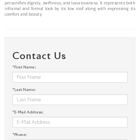
personifies dignity, swiftness, and luxuriousness. It represents both
informal and formal look by its low roof along with expressing its
comfort and beauty.
Contact Us
*First Name:
*Last Name:
*E-Mail Address:
*Phone: