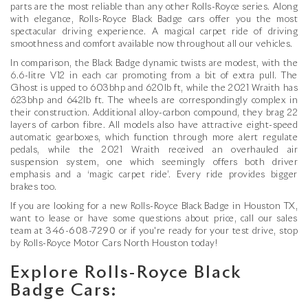
parts are the most reliable than any other Rolls-Royce series. Along
with elegance, Rolls-Royce Black Badge cars offer you the most
spectacular driving experience. A magical carpet ride of driving
smoothness and comfort available now throughout all our vehicles.
In comparison, the Black Badge dynamic twists are modest, with the
6.6-litre V12 in each car promoting from a bit of extra pull. The
Ghost is upped to 603bhp and 620lb ft, while the 2021 Wraith has
623bhp and 642lb ft. The wheels are correspondingly complex in
their construction. Additional alloy-carbon compound, they brag 22
layers of carbon fibre. All models also have attractive eight-speed
automatic gearboxes, which function through more alert regulate
pedals, while the 2021 Wraith received an overhauled air
suspension system, one which seemingly offers both driver
emphasis and a ‘magic carpet ride’. Every ride provides bigger
brakes too.
If you are looking for a new Rolls-Royce Black Badge in Houston TX,
want to lease or have some questions about price, call our sales
team at
346-608-7290
or if you're ready for your test drive, stop
by Rolls-Royce Motor Cars North Houston today!
Explore Rolls-Royce Black
Badge Cars: