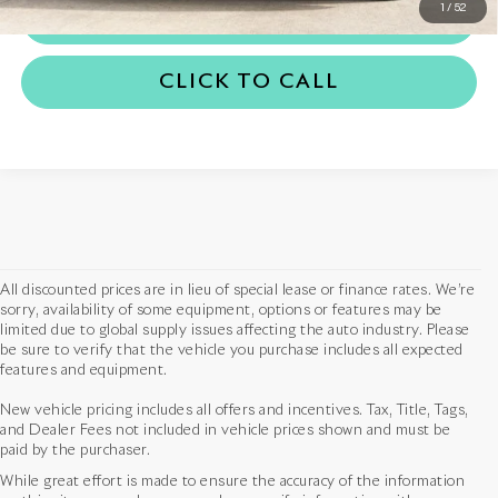
1
/
52
TRADE APPRAISAL
CLICK TO CALL
All discounted prices are in lieu of special lease or finance rates. We’re
sorry, availability of some equipment, options or features may be
limited due to global supply issues affecting the auto industry. Please
be sure to verify that the vehicle you purchase includes all expected
features and equipment.
New vehicle pricing includes all offers and incentives. Tax, Title, Tags,
and Dealer Fees not included in vehicle prices shown and must be
paid by the purchaser.
While great effort is made to ensure the accuracy of the information