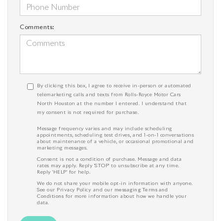
Comments:
By clicking this box, I agree to receive in-person or automated
telemarketing calls and texts from Rolls-Royce Motor Cars
North Houston at the number I entered. I understand that
my consent is not required for purchase.
Message frequency varies and may include scheduling
appointments, scheduling test drives, and 1-on-1 conversations
about maintenance of a vehicle, or occasional promotional and
marketing messages.
Consent is not a condition of purchase. Message and data
rates may apply. Reply 'STOP' to unsubscribe at any time.
Reply 'HELP' for help.
We do not share your mobile opt-in information with anyone.
See our
Privacy Policy
and our
messaging Terms and
Conditions
for more information about how we handle your
data.