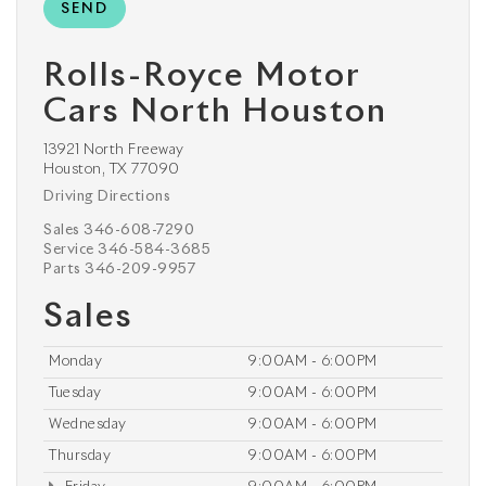
Rolls-Royce Motor
Cars North Houston
13921 North Freeway
Houston, TX 77090
Driving Directions
Sales
346-608-7290
Service
346-584-3685
Parts
346-209-9957
Sales
Monday
9:00AM - 6:00PM
Tuesday
9:00AM - 6:00PM
Wednesday
9:00AM - 6:00PM
Thursday
9:00AM - 6:00PM