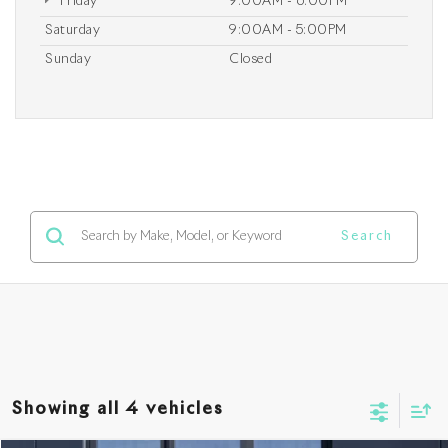
Friday
9:00AM - 6:00PM
Saturday
9:00AM - 5:00PM
Sunday
Closed
Search
Showing all 4 vehicles