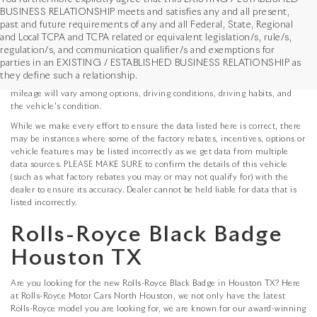
BUSINESS RELATIONSHIP meets and satisfies any and all present,
past and future requirements of any and all Federal, State, Regional
*MSRP: Starting price represents the manufacturer's suggested retail price
and Local TCPA and TCPA related or equivalent legislation/s, rule/s,
(MSRP) for the base model trim. See "Trims" options for MSRP of model
regulation/s, and communication qualifier/s and exemptions for
shown. The MSRP does not include destination and handling charges,
parties in an EXISTING / ESTABLISHED BUSINESS RELATIONSHIP as
taxes, title, license, options, and dealer charges. Actual prices are set by
they define such a relationship.
the dealer and may vary. **All MPG figures are EPA estimates. Actual
mileage will vary among options, driving conditions, driving habits, and
the vehicle's condition.
While we make every effort to ensure the data listed here is correct, there
may be instances where some of the factory rebates, incentives, options or
vehicle features may be listed incorrectly as we get data from multiple
data sources. PLEASE MAKE SURE to confirm the details of this vehicle
(such as what factory rebates you may or may not qualify for) with the
dealer to ensure its accuracy. Dealer cannot be held liable for data that is
listed incorrectly.
Rolls-Royce Black Badge
Houston TX
Are you looking for the new Rolls-Royce Black Badge in Houston TX? Here
at Rolls-Royce Motor Cars North Houston, we not only have the latest
Rolls-Royce model you are looking for, we are known for our award-winning