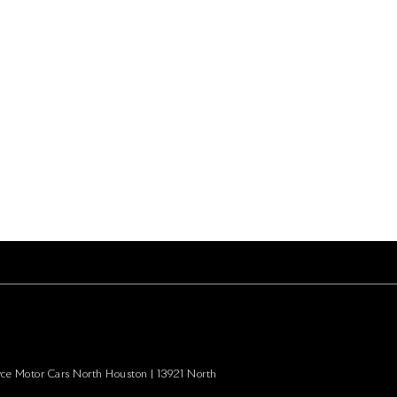
yce Motor Cars North Houston
|
13921 North