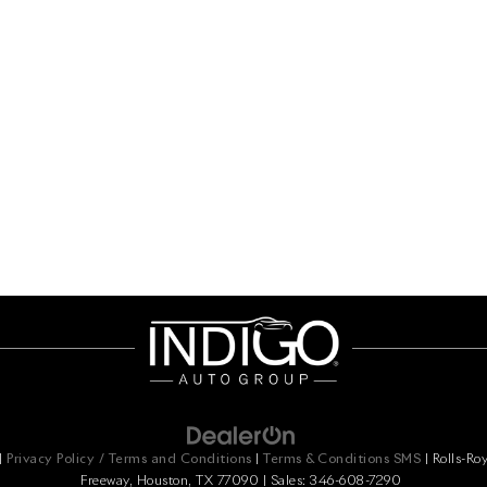
|
Privacy Policy / Terms and Conditions
|
Terms & Conditions SMS
| Rolls-Ro
Freeway,
Houston,
TX
77090
| Sales:
346-608-7290