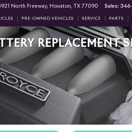
3921 North Freeway, Houston, TX 77090
Sales:
346
ICLES
PRE-OWNED VEHICLES
SERVICE
PARTS
TTERY REPLACEMENT S