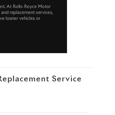
ment. At Rolls-Royce Motor
 and replacement services,
ve loaner vehicles or
Replacement Service