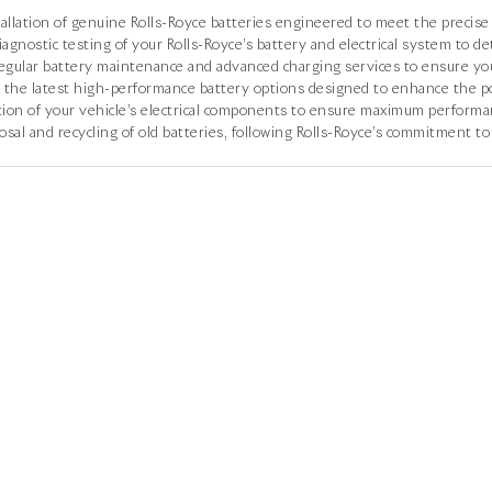
allation of genuine Rolls-Royce batteries engineered to meet the precise 
agnostic testing of your Rolls-Royce’s battery and electrical system to de
gular battery maintenance and advanced charging services to ensure your
 the latest high-performance battery options designed to enhance the pow
ion of your vehicle’s electrical components to ensure maximum performan
sal and recycling of old batteries, following Rolls-Royce’s commitment to 