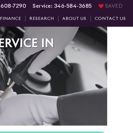
-608-7290
Service:
346-584-3685
SAVED
FINANCE
RESEARCH
ABOUT US
CONTACT US
ERVICE
IN