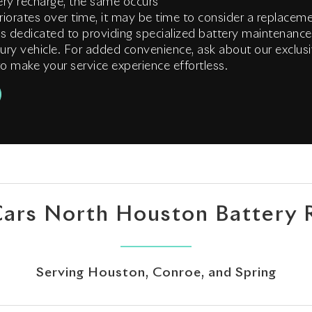
ry recharge, the same occurs
riorates over time, it may be time to consider a replace
s dedicated to providing specialized battery maintenance
ury vehicle. For added convenience, ask about our exclusi
o make your service experience effortless.
Cars North Houston Battery 
Serving Houston, Conroe, and Spring