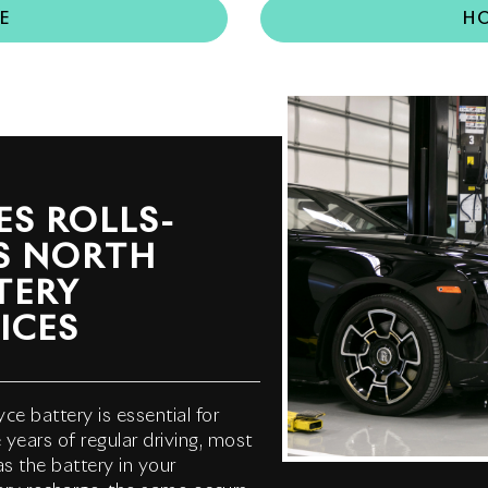
E
HO
S ROLLS-
S NORTH
TERY
ICES
ce battery is essential for
years of regular driving, most
as the battery in your