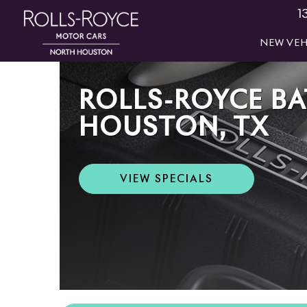
1
NEW VEH
ROLLS-ROYCE BA
HOUSTON, TX
VIEW SPECIALS