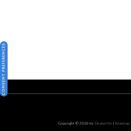
CONSENT PREFERENCES
Copyright © 2026
by
DealerOn
|
Sitemap