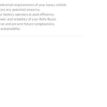
electrical requirements of your luxury vehicle.
tect any potential concerns.
 battery operates at peak efficiency.
er and reliability of your Rolls-Royce.
ce and prevent future complications.
sustainability.