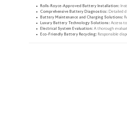
Rolls-Royce-Approved Battery Installation:
Inst
Comprehensive Battery Diagnostics:
Detailed di
Battery Maintenance and Charging Solutions:
Re
Luxury Battery Technology Solutions:
Access to
Electrical System Evaluation:
A thorough evaluat
Eco-Friendly Battery Recycling:
Responsible dispo