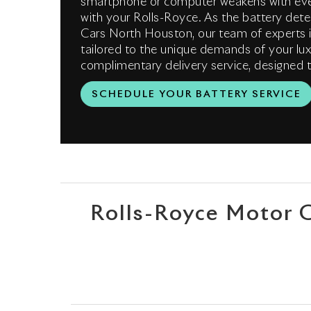
smartphone or computer weakens with eve
with your Rolls-Royce. As the battery dete
Cars North Houston, our team of experts i
tailored to the unique demands of your lux
complimentary delivery service, designed t
SCHEDULE YOUR BATTERY SERVICE
Rolls-Royce Motor 