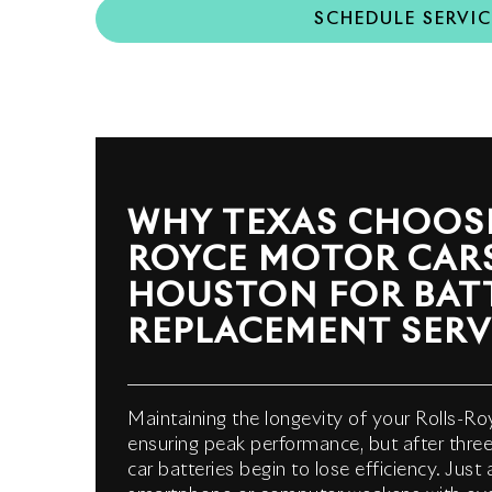
SCHEDULE SERVIC
WHY TEXAS CHOOSE
ROYCE MOTOR CAR
HOUSTON FOR BAT
REPLACEMENT SERV
Maintaining the longevity of your Rolls-Roy
ensuring peak performance, but after three 
car batteries begin to lose efficiency. Just 