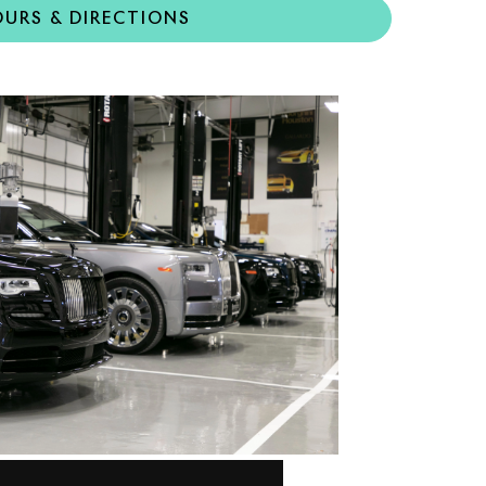
URS & DIRECTIONS