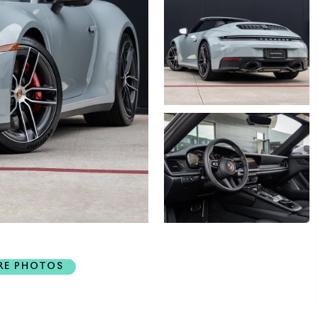
RE PHOTOS