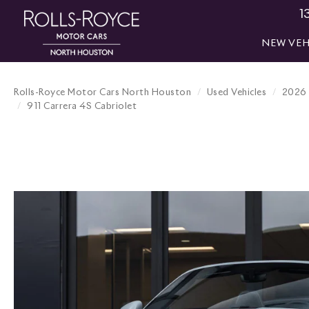
1
NEW VEH
Rolls-Royce Motor Cars North Houston
Used Vehicles
2026
911 Carrera 4S Cabriolet