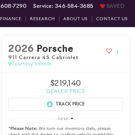
-608-7290
Service:
346-584-3685
SAVED
FINANCE
RESEARCH
ABOUT US
CONTACT US
2026
Porsche
911 Carrera 4S Cabriolet
Courtesy Vehicle
$219,140
DEALER PRICE
Less
*
Please Note:
We turn our inventory daily, please
check with the dealer to confirm vehicle availability.