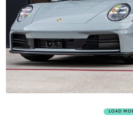
LOAD MO