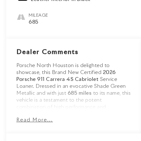
MILEAGE
685
Dealer Comments
Porsche North Houston is delighted to
showcase, this Brand New Certified
2026
Porsche 911 Carrera 4S Cabriolet
Service
Loaner. Dressed in an evocative Shade Green
Metallic and with just
685 miles
to its name, this
vehicle is a testament to the potent
combination of high performance and
sophistication that Porsche embodies.
Read More...
The 911 Carrera 4S Cabriolet stands as a beacon
of design and performance, its Shade Green