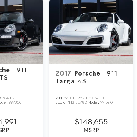
sche
911
2017
Porsche
911
GTS
Targa 4S
S754319
VIN:
WP0BB2A91HS136780
odel:
997350
Stock:
PHS136780
Model:
991520
4,991
$148,655
SRP
MSRP