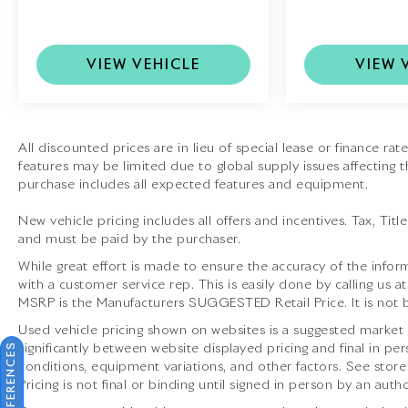
System:
Audiophile-grade audio that transforms
the cabin into a concert hall.
VIEW VEHICLE
VIEW 
•
Sport Chrono Package:
Elevates performance
with enhanced throttle response, launch control,
and dynamic driving modes.
•
Night Vision Assist:
Advanced infrared
All discounted prices are in lieu of special lease or finance ra
features may be limited due to global supply issues affecting t
camera technology for safer nighttime driving.
purchase includes all expected features and equipment.
•
Sport Exhaust System with Tailpipes in Black:
New vehicle pricing includes all offers and incentives. Tax, Tit
Adds a visceral soundtrack to every drive while
and must be paid by the purchaser.
accentuating the cars sporty exterior.
While great effort is made to ensure the accuracy of the inform
with a customer service rep. This is easily done by calling us a
•
Front Axle Lift System:
Increases ground
MSRP is the Manufacturers SUGGESTED Retail Price. It is not b
clearance for navigating steep driveways and
inclines.
Used vehicle pricing shown on websites is a suggested market va
significantly between website displayed pricing and final in
conditions, equipment variations, and other factors. See store
This 2026 Porsche 911 Carrera 4S Cabriolet is far
Pricing is not final or binding until signed in person by an au
more than just a car; it is the embodiment of the