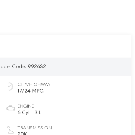
odel Code:
9926S2
CITY/HIGHWAY
17/24 MPG
ENGINE
6 Cyl - 3 L
TRANSMISSION
PDK