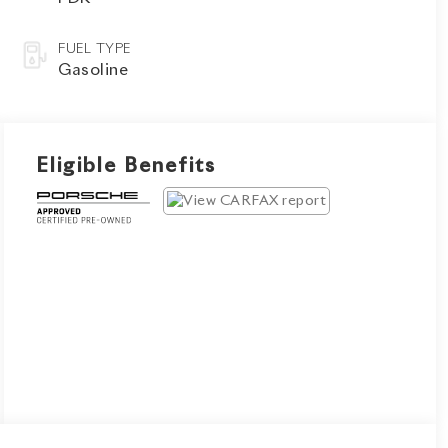
FUEL TYPE
Gasoline
Eligible Benefits