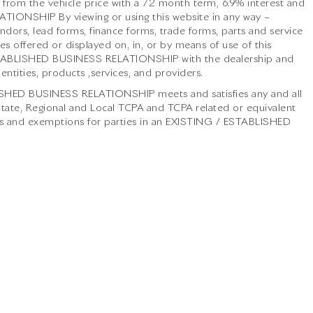
from the vehicle price with a 72 month term, 6.9% interest and
NSHIP By viewing or using this website in any way –
ndors, lead forms, finance forms, trade forms, parts and service
s offered or displayed on, in, or by means of use of this
ESTABLISHED BUSINESS RELATIONSHIP with the dealership and
 entities, products ,services, and providers.
LISHED BUSINESS RELATIONSHIP meets and satisfies any and all
 State, Regional and Local TCPA and TCPA related or equivalent
ier/s and exemptions for parties in an EXISTING / ESTABLISHED