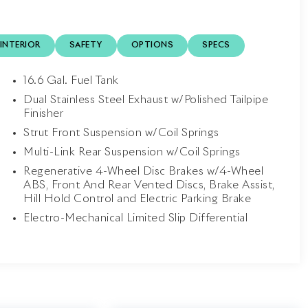
INTERIOR
SAFETY
OPTIONS
SPECS
16.6 Gal. Fuel Tank
Dual Stainless Steel Exhaust w/Polished Tailpipe
Finisher
Strut Front Suspension w/Coil Springs
Multi-Link Rear Suspension w/Coil Springs
Regenerative 4-Wheel Disc Brakes w/4-Wheel
ABS, Front And Rear Vented Discs, Brake Assist,
Hill Hold Control and Electric Parking Brake
Electro-Mechanical Limited Slip Differential