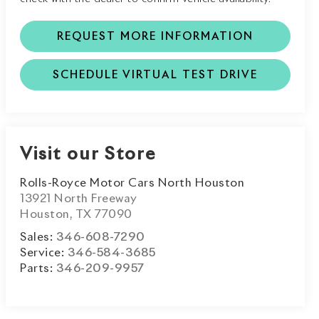
REQUEST MORE INFORMATION
SCHEDULE VIRTUAL TEST DRIVE
Visit our Store
Rolls-Royce Motor Cars North Houston
13921 North Freeway
Houston
,
TX
77090
Sales:
346-608-7290
Service:
346-584-3685
Parts:
346-209-9957