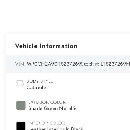
Vehicle Information
VIN:
WP0CH2A90TS237269
Stock #:
LTS237269
M
BODY STYLE
Cabriolet
EXTERIOR COLOR
Shade Green Metallic
INTERIOR COLOR
Leather Interior In Black