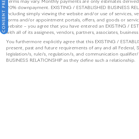
CONSENT PREFERENCES
brand's commitment to peak automotive
Terms may vary. Monthly payments are only estimates derived 
engineering and opulent design. Available at
20% downpayment. EXISTING / ESTABLISHED BUSINESS RELATIO
Porsche North Houston, this vehicle offers an
including simply viewing the website and/or use of services, ve
forms and/or appointment portals, offers, and goods or service
invitation to experience the thrill of a luxury
website – you agree that you have entered an EXISTING / 
sports car that pushes the boundaries of
with all of its assignees, vendors, partners, associates, business
excitement and elegance.
You furthermore explicitly agree that this EXISTING / ESTAB
present, past and future requirements of any and all Federal,
legislation/s, rule/s, regulation/s, and communication qualif
BUSINESS RELATIONSHIP as they define such a relationship.
Porsche North Houston is a member of the
indiGO Auto Group and has received the highly
coveted Porsche Premier Dealer status. Our
dealership features a beautiful Porsche
Corporate Identity showroom, fully staffed
factory certified service center, parts
department, finance department, detailing
department, and Porsche accessories boutique.
Allow us to also help arrange transportation of
your new car directly to your home anywhere in
the world. Trade-in proposals are always
welcome. If you like this vehicle and have