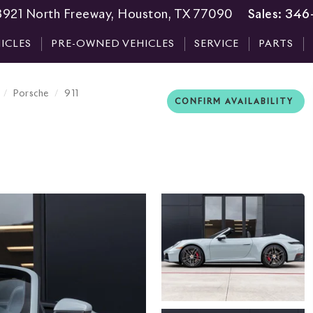
3921 North Freeway, Houston, TX 77090
Sales:
346
ICLES
PRE-OWNED VEHICLES
SERVICE
PARTS
Porsche
911
CONFIRM AVAILABILITY