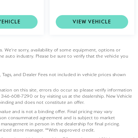
VEHICLE
VIEW VEHICLE
tes. We’re sorry, availability of some equipment, options or
he auto industry. Please be sure to verify that the vehicle you
le, Tags, and Dealer Fees not included in vehicle prices shown
ation on this site, errors do occur so please verify information
t
346-608-7290
or by visiting us at the dealership. New Vehicle
inding and does not constitute an offer.
lue and is not a binding offer. Final pricing may vary
 person consummated agreement and is subject to market
 management in person in the dealership for final pricing.
thorized store manager. **With approved credit.