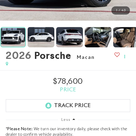
1
/
43
2026
Porsche
Macan
$78,600
PRICE
Less
*
Please Note:
We turn our inventory daily, please check with the
dealer to confirm vehicle availability.