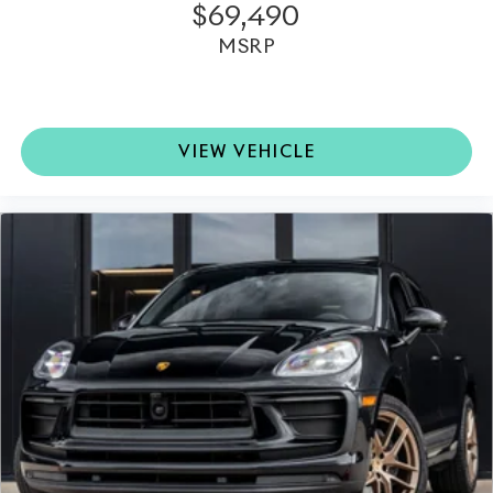
$69,490
MSRP
VIEW VEHICLE