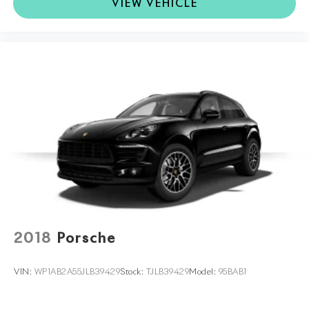
VIEW VEHICLE
2018
Porsche
VIN:
WP1AB2A55JLB39429
Stock:
TJLB39429
Model:
95BAB1