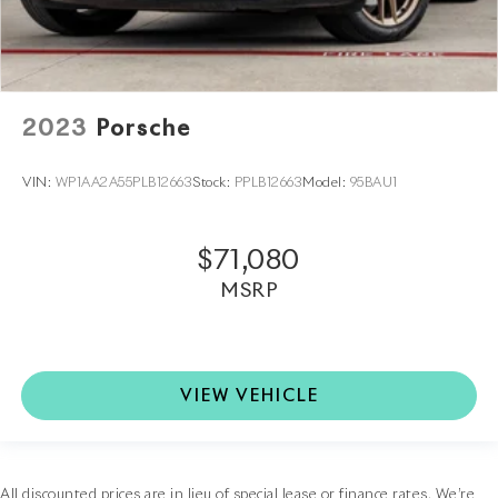
2023
Porsche
VIN:
WP1AA2A55PLB12663
Stock:
PPLB12663
Model:
95BAU1
$71,080
MSRP
VIEW VEHICLE
All discounted prices are in lieu of special lease or finance rates. We’re