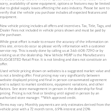
sorry, availability of some equipment, options or features may be limited
due to global supply issues affecting the auto industry. Please be sure to
verify that the vehicle you purchase includes all expected features and
equipment.
New vehicle pricing includes all offers and incentives. Tax, Title, Tags, and
Dealer Fees not included in vehicle prices shown and must be paid by
the purchaser.
While great effort is made to ensure the accuracy of the information on
this site, errors do occur so please verify information with a customer
service rep. This is easily done by calling us at
346-608-7290
or by
visiting us at the dealership. New Vehicle MSRP is the Manufacturers
SUGGESTED Retail Price. It is not binding and does not constitute an
offer.
Used vehicle pricing shown on websites is a suggested market value and
is not a binding offer. Final pricing may vary significantly between
website displayed pricing and final in person consummated agreement
and is subject to market conditions, equipment variations, and other
factors. See store management in person in the dealership for final
pricing. Pricing is not final or binding until signed in person by an
authorized store manager. **With approved credit.
Terms may vary. Monthly payments are only estimates derived from the
vehicle price with a 72 month term, 6.9% interest and 20%