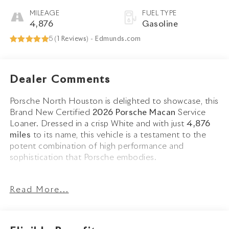
MILEAGE
FUEL TYPE
4,876
Gasoline
5 (
1 Reviews
) -
Edmunds.com
Dealer Comments
Porsche North Houston is delighted to showcase, this
Brand New Certified
2026 Porsche Macan
Service
Loaner. Dressed in a crisp White and with just
4,876
miles
to its name, this vehicle is a testament to the
potent combination of high performance and
sophistication that Porsche embodies.
The Macan stands as a beacon of design and
Read More...
performance, its White exterior not just a color, but a
badge of honor that reflects Porsches design legacy.
Adorned with
20 Macan S Wheels in Jet Black
Metallic
and
LED Headlights including Porsche