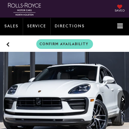
SAVED
SALES
SERVICE
DIRECTIONS
CONFIRM AVAILABILITY