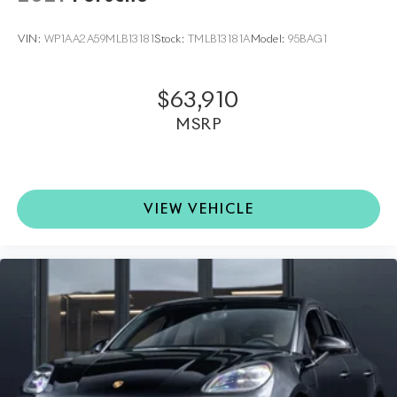
profile.
VIN:
WP1AA2A59MLB13181
Stock:
TMLB13181A
Model:
95BAG1
•
Side Blades in Exterior Color:
Enhances the SUVs
sleek lines with a seamless, integrated look.
$63,910
•
Heated Steering Wheel:
Comfort meets practicality
MSRP
for cold-weather driving.
•
Electric Steering Column:
Allows personalized
adjustment for optimal driving posture.
VIEW VEHICLE
This 2026 Porsche Macan is far more than just a car; it
is the embodiment of the brand's commitment to
peak automotive engineering and opulent design.
Available at Porsche North Houston, this vehicle
offers an invitation to experience the thrill of a luxury
sports car that pushes the boundaries of excitement
and elegance.