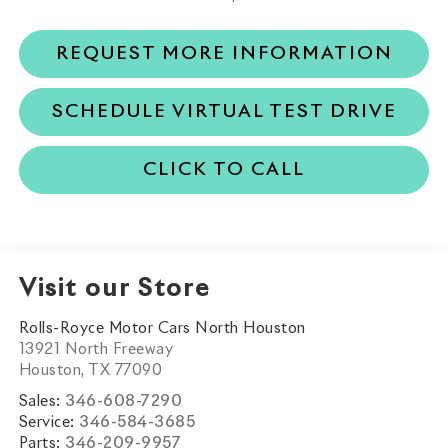
REQUEST MORE INFORMATION
SCHEDULE VIRTUAL TEST DRIVE
CLICK TO CALL
Visit our Store
Rolls-Royce Motor Cars North Houston
13921 North Freeway
Houston
,
TX
77090
Sales:
346-608-7290
Service:
346-584-3685
Parts:
346-209-9957