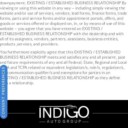
downpayment. EXISTING / ESTABLISHED BUSINESS RELATIONSHIP By
viewing or using this website in any way – including simply viewing the
website and/or use of services, vendors, lead forms, finance forms, trade
forms, parts and service forms and/or appointment portals, offers, and
goods or services offered or displayed on, in, or by means of use of this
website – you agree that you have entered an EXISTING /
ESTABLISHED BUSINESS RELATIONSHIP with the dealership and with
all of its assignees, vendors, partners, associates, business entities,
products ,services, and providers.
You furthermore explicitly agree that this EXISTING / ESTABLISHED
BUSINESS RELATIONSHIP meets and satisfies any and all present, past
and future requirements of any and all Federal, State, Regional and Local
TCPA and TCPA related or equivalent legislation/s, rule/s, regulation/s,
CONSENT PREFERENCES
and communication qualifier/s and exemptions for parties in an
EXISTING / ESTABLISHED BUSINESS RELATIONSHIP as they define
such a relationship.