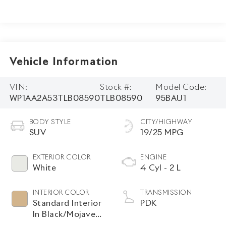
Vehicle Information
VIN:
Stock #:
Model Code:
WP1AA2A53TLB08590
TLB08590
95BAU1
BODY STYLE
CITY/HIGHWAY
SUV
19/25 MPG
EXTERIOR COLOR
ENGINE
White
4 Cyl - 2 L
INTERIOR COLOR
TRANSMISSION
Standard Interior
PDK
In Black/Mojave
Beige