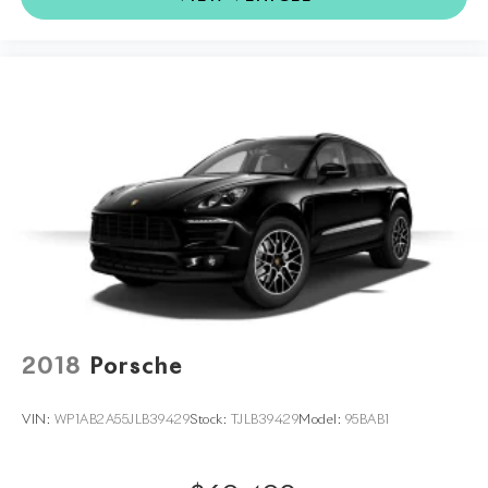
2018
Porsche
VIN:
WP1AB2A55JLB39429
Stock:
TJLB39429
Model:
95BAB1