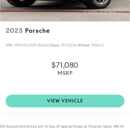
2023
Porsche
VIN:
WP1AA2A55PLB12663
Stock:
PPLB12663
Model:
95BAU1
$71,080
MSRP
VIEW VEHICLE
All discounted prices are in lieu of special lease or finance rates. We’re