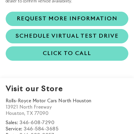
dealer to confirm vehicle availability.
REQUEST MORE INFORMATION
SCHEDULE VIRTUAL TEST DRIVE
CLICK TO CALL
Visit our Store
Rolls-Royce Motor Cars North Houston
13921 North Freeway
Houston
,
TX
77090
Sales:
346-608-7290
Service:
346-584-3685