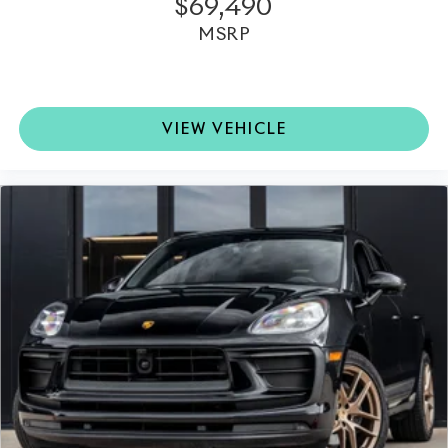
$69,490
MSRP
VIEW VEHICLE