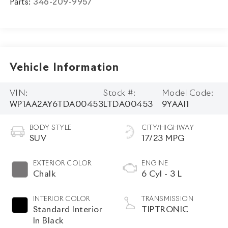
Parts:
346-209-9957
Vehicle Information
VIN:
Stock #:
Model Code:
WP1AA2AY6TDA00453
LTDA00453
9YAAI1
BODY STYLE
CITY/HIGHWAY
SUV
17/23 MPG
EXTERIOR COLOR
ENGINE
Chalk
6 Cyl - 3 L
INTERIOR COLOR
TRANSMISSION
Standard Interior
TIPTRONIC
In Black