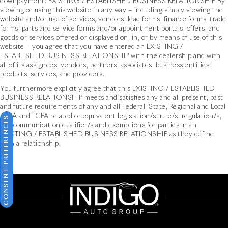
downpayment. EXISTING / ESTABLISHED BUSINESS RELATIONSHIP By
viewing or using this website in any way – including simply viewing the
website and/or use of services, vendors, lead forms, finance forms, trade
forms, parts and service forms and/or appointment portals, offers, and
goods or services offered or displayed on, in, or by means of use of this
website – you agree that you have entered an EXISTING /
ESTABLISHED BUSINESS RELATIONSHIP with the dealership and with
all of its assignees, vendors, partners, associates, business entities,
products ,services, and providers.
You furthermore explicitly agree that this EXISTING / ESTABLISHED
BUSINESS RELATIONSHIP meets and satisfies any and all present, past
and future requirements of any and all Federal, State, Regional and Local
TCPA and TCPA related or equivalent legislation/s, rule/s, regulation/s,
CONSENT PREFERENCES
and communication qualifier/s and exemptions for parties in an
EXISTING / ESTABLISHED BUSINESS RELATIONSHIP as they define
such a relationship.