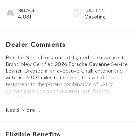
MILEAGE
FUEL TYPE
4,031
Gasoline
Dealer Comments
Porsche North Houston is delighted to showcase, this
Brand New Certified
2026 Porsche Cayenne
Service
Loaner. Dressed in an evocative Chalk exterior and
with just
4,031
miles to its name, this vehicle is a
testament to the potent combination of luxury,
performance, and sophistication that Porsche
embodies.
Read More...
The Cayenne stands as a benchmark in the luxury SUV
segment, its Chalk exterior not just a color, but a
statement of modern Porsche design. Adorned with
striking 22-inch 911 Turbo Design Wheels, Black
Eligible Benefits