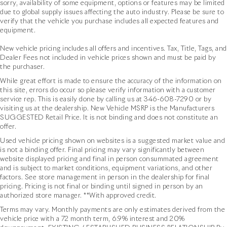
sorry, availability of some equipment, options or features may be limited
due to global supply issues affecting the auto industry. Please be sure to
verify that the vehicle you purchase includes all expected features and
equipment.
New vehicle pricing includes all offers and incentives. Tax, Title, Tags, and
Dealer Fees not included in vehicle prices shown and must be paid by
the purchaser.
While great effort is made to ensure the accuracy of the information on
this site, errors do occur so please verify information with a customer
service rep. This is easily done by calling us at
346-608-7290
or by
visiting us at the dealership. New Vehicle MSRP is the Manufacturers
SUGGESTED Retail Price. It is not binding and does not constitute an
offer.
Used vehicle pricing shown on websites is a suggested market value and
is not a binding offer. Final pricing may vary significantly between
website displayed pricing and final in person consummated agreement
and is subject to market conditions, equipment variations, and other
factors. See store management in person in the dealership for final
pricing. Pricing is not final or binding until signed in person by an
authorized store manager. **With approved credit.
Terms may vary. Monthly payments are only estimates derived from the
vehicle price with a 72 month term, 6.9% interest and 20%