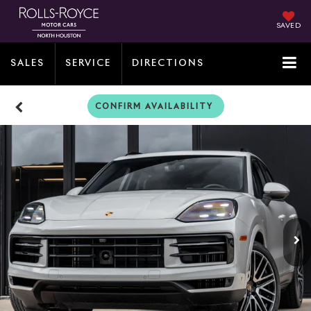
SAVED
SALES
SERVICE
DIRECTIONS
CONFIRM AVAILABILITY