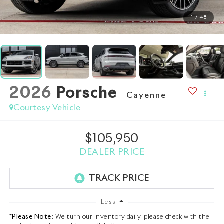
1
/
48
2026
Porsche
Cayenne
Courtesy Vehicle
$105,950
DEALER PRICE
Less
*
Please Note:
We turn our inventory daily, please check with the