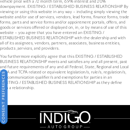
vehicle price with a 72 month term, 6.9% interest and 20%
downpayment. EXISTING / ESTABLISHED BUSINESS RELATIONSHIP By
viewing or using this website in any way – including simply viewing the
website and/or use of services, vendors, lead forms, finance forms, trade
forms, parts and service forms and/or appointment portals, offers, and
goods or services offered or displayed on, in, or by means of use of this
website – you agree that you have entered an EXISTING /
ESTABLISHED BUSINESS RELATIONSHIP with the dealership and with
all of its assignees, vendors, partners, associates, business entities,
products ,services, and providers.
You furthermore explicitly agree that this EXISTING / ESTABLISHED
BUSINESS RELATIONSHIP meets and satisfies any and all present, past
and future requirements of any and all Federal, State, Regional and Local
TCPA and TCPA related or equivalent legislation/s, rule/s, regulation/s,
CONSENT PREFERENCES
and communication qualifier/s and exemptions for parties in an
EXISTING / ESTABLISHED BUSINESS RELATIONSHIP as they define
such a relationship.