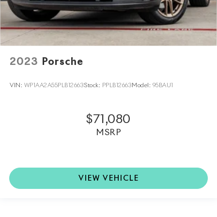
2023
Porsche
VIN:
WP1AA2A55PLB12663
Stock:
PPLB12663
Model:
95BAU1
$71,080
MSRP
VIEW VEHICLE