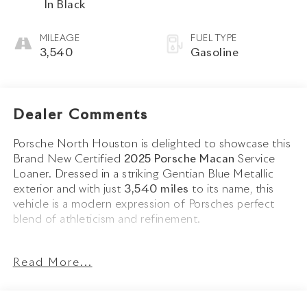
In Black
MILEAGE
FUEL TYPE
3,540
Gasoline
Dealer Comments
Porsche North Houston is delighted to showcase this
Brand New Certified
2025 Porsche Macan
Service
Loaner. Dressed in a striking Gentian Blue Metallic
exterior and with just
3,540 miles
to its name, this
vehicle is a modern expression of Porsches perfect
blend of athleticism and refinement.
The 2025 Macans sculpted silhouette is enhanced by
Read More...
20 Macan S Wheels in High Gloss Black
,
Roof Rails
in High Gloss Black
, and
Side Blades in Exterior
Color
, all of which contribute to its dynamic presence.