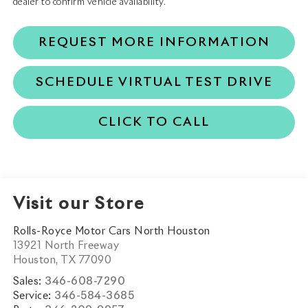
dealer to confirm vehicle availability.
REQUEST MORE INFORMATION
SCHEDULE VIRTUAL TEST DRIVE
CLICK TO CALL
Visit our Store
Rolls-Royce Motor Cars North Houston
13921 North Freeway
Houston
,
TX
77090
Sales:
346-608-7290
Service:
346-584-3685