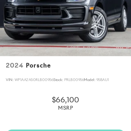
us to also help arrange transportation of your new car
directly to your home anywhere in the world. Trade-in
proposals are always welcome. If you like this vehicle
and have questions, simply call, email
porscheofnorthhouston@eleadtrack.net, or drop by
our location at 13911 North Freeway (I-45N) on the
northside of Houston. We invite you to Activate Your
Ownership with us today!
2024
Porsche
VIN:
WP1AA2A50RLB00956
Stock:
PRLB00956
Model:
95BAU1
$66,100
MSRP