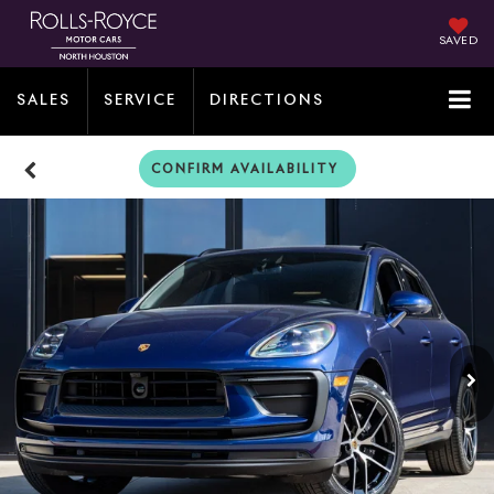
SAVED
SALES
SERVICE
DIRECTIONS
CONFIRM AVAILABILITY