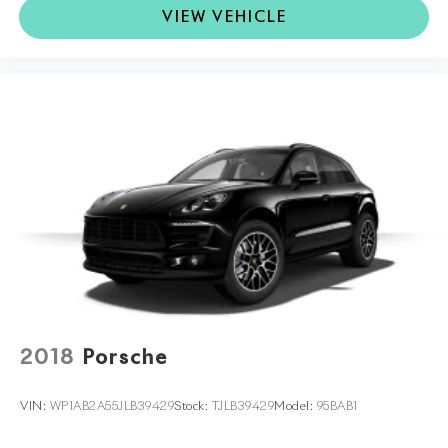
VIEW VEHICLE
2018
Porsche
VIN:
WP1AB2A55JLB39429
Stock:
TJLB39429
Model:
95BAB1