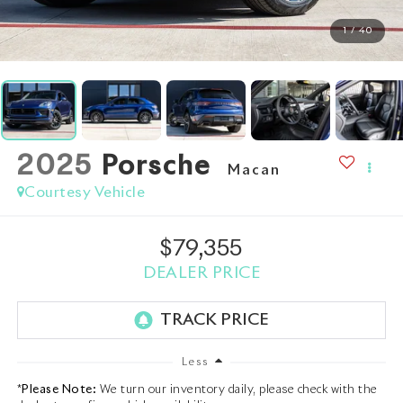
1
/
40
2025
Porsche
Macan
Courtesy Vehicle
$79,355
DEALER PRICE
Less
*
Please Note:
We turn our inventory daily, please check with the