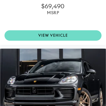
$69,490
MSRP
VIEW VEHICLE