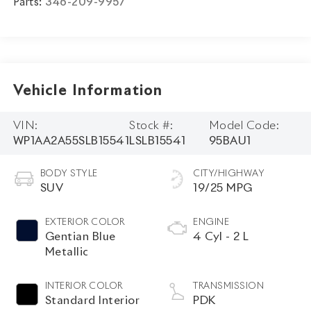
Parts:
346-209-9957
Vehicle Information
VIN:
Stock #:
Model Code:
WP1AA2A55SLB15541
LSLB15541
95BAU1
BODY STYLE
CITY/HIGHWAY
SUV
19/25 MPG
EXTERIOR COLOR
ENGINE
Gentian Blue
4 Cyl - 2 L
Metallic
INTERIOR COLOR
TRANSMISSION
Standard Interior
PDK