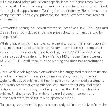
All discounted prices are in lieu of special lease or finance rates. We’re
sorry, availability of some equipment, options or features may be limited
due to global supply issues affecting the auto industry. Please be sure to
verify that the vehicle you purchase includes all expected features and
equipment.
New vehicle pricing includes all offers and incentives. Tax, Title, Tags, and
Dealer Fees not included in vehicle prices shown and must be paid by
the purchaser.
While great effort is made to ensure the accuracy of the information on
this site, errors do occur so please verify information with a customer
service rep. This is easily done by calling us at
346-608-7290
or by
visiting us at the dealership. New Vehicle MSRP is the Manufacturers
SUGGESTED Retail Price. It is not binding and does not constitute an
offer.
Used vehicle pricing shown on websites is a suggested market value and
is not a binding offer. Final pricing may vary significantly between
website displayed pricing and final in person consummated agreement
and is subject to market conditions, equipment variations, and other
factors. See store management in person in the dealership for final
pricing. Pricing is not final or binding until signed in person by an
authorized store manager. **With approved credit.
Terms may vary. Monthly payments are only estimates derived from the