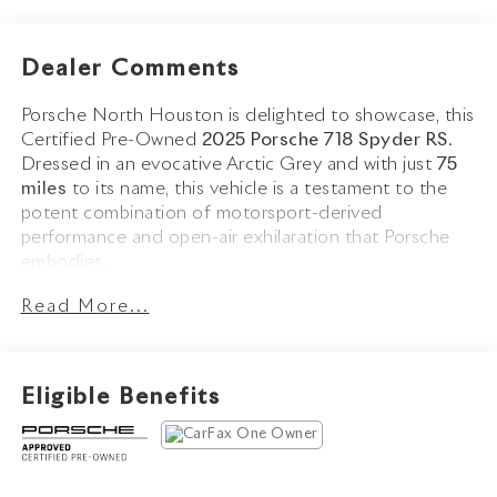
Dealer Comments
Porsche North Houston is delighted to showcase, this
Certified Pre-Owned
2025 Porsche 718 Spyder RS
.
Dressed in an evocative Arctic Grey and with just
75
miles
to its name, this vehicle is a testament to the
potent combination of motorsport-derived
performance and open-air exhilaration that Porsche
embodies.
Read More...
The 718 Spyder RS stands as the pinnacle of the 718
lineup, combining the visceral character of Porsche's
GT division with the freedom of top-down driving.
Finished in
Arctic Grey
and complemented by a
Black
Eligible Benefits
Spyder RS Top with Grey Accents
, this example
commands attention with its
Satin Indigo Blue
Wheels
,
Accent Package Logos in Indigo Blue
,
High
Gloss Black Brake Calipers
, and
LED Headlights with