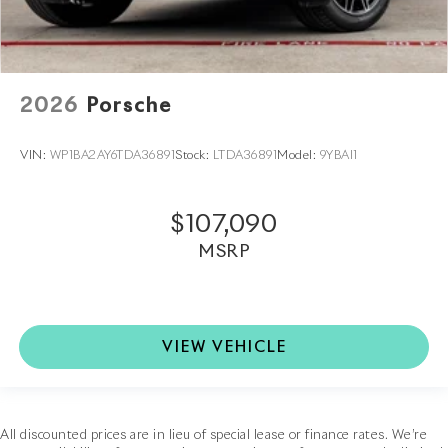
2026
Porsche
VIN:
WP1BA2AY6TDA36891
Stock:
LTDA36891
Model:
9YBAI1
$107,090
MSRP
VIEW VEHICLE
All discounted prices are in lieu of special lease or finance rates. We’re