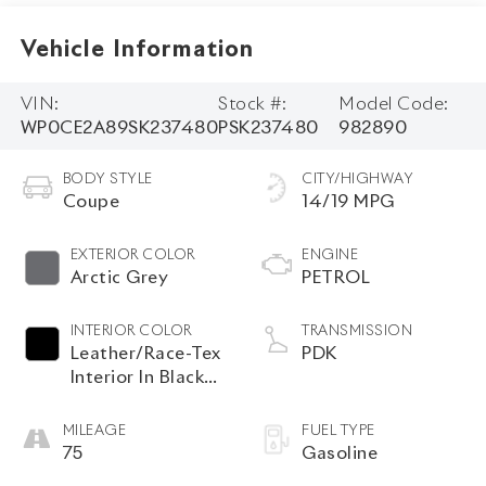
Vehicle Information
VIN:
Stock #:
Model Code:
WP0CE2A89SK237480
PSK237480
982890
BODY STYLE
CITY/HIGHWAY
Coupe
14/19 MPG
EXTERIOR COLOR
ENGINE
Arctic Grey
PETROL
INTERIOR COLOR
TRANSMISSION
Leather/Race-Tex
PDK
Interior In Black
With Arctic Grey
Stitching
MILEAGE
FUEL TYPE
75
Gasoline