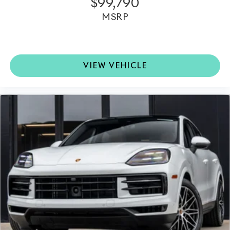
$99,790
MSRP
VIEW VEHICLE