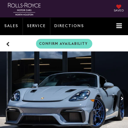
SAVED
SALES
SERVICE
DIRECTIONS
CONFIRM AVAILABILITY