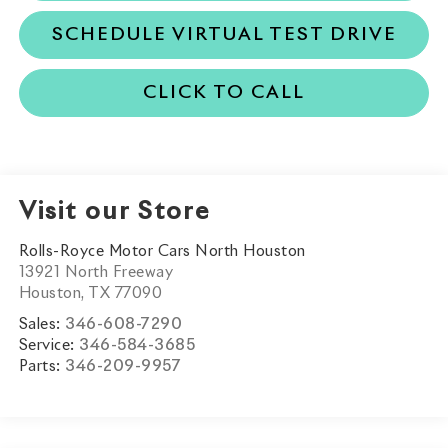
SCHEDULE VIRTUAL TEST DRIVE
CLICK TO CALL
Visit our Store
Rolls-Royce Motor Cars North Houston
13921 North Freeway
Houston
,
TX
77090
Sales:
346-608-7290
Service:
346-584-3685
Parts:
346-209-9957