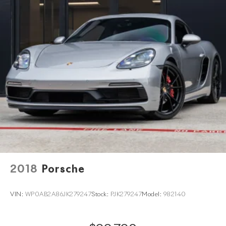
2018
Porsche
VIN:
WP0AB2A86JK279247
Stock:
PJK279247
Model:
982140