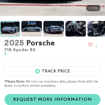
1
/
46
2025
Porsche
718 Spyder RS
*
Please Note:
We turn our inventory daily, please check with the
dealer to confirm vehicle availability.
REQUEST MORE INFORMATION