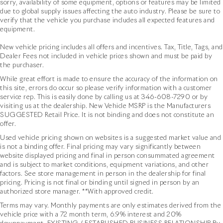
sorry, availability of some equipment, options or features may be limited
due to global supply issues affecting the auto industry. Please be sure to
verify that the vehicle you purchase includes all expected features and
equipment.
New vehicle pricing includes all offers and incentives. Tax, Title, Tags, and
Dealer Fees not included in vehicle prices shown and must be paid by
the purchaser.
While great effort is made to ensure the accuracy of the information on
this site, errors do occur so please verify information with a customer
service rep. This is easily done by calling us at
346-608-7290
or by
visiting us at the dealership. New Vehicle MSRP is the Manufacturers
SUGGESTED Retail Price. It is not binding and does not constitute an
offer.
Used vehicle pricing shown on websites is a suggested market value and
is not a binding offer. Final pricing may vary significantly between
website displayed pricing and final in person consummated agreement
and is subject to market conditions, equipment variations, and other
factors. See store management in person in the dealership for final
pricing. Pricing is not final or binding until signed in person by an
authorized store manager. **With approved credit.
Terms may vary. Monthly payments are only estimates derived from the
vehicle price with a 72 month term, 6.9% interest and 20%