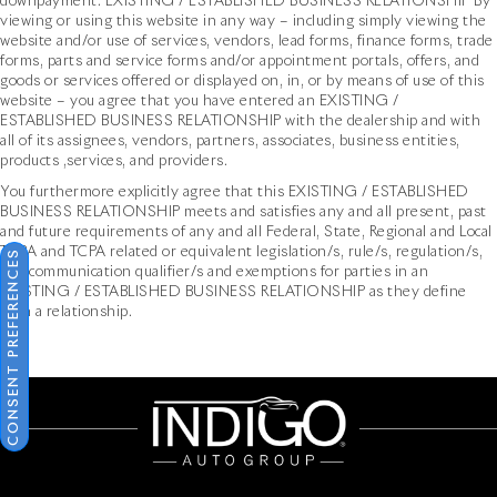
downpayment. EXISTING / ESTABLISHED BUSINESS RELATIONSHIP By
viewing or using this website in any way – including simply viewing the
website and/or use of services, vendors, lead forms, finance forms, trade
forms, parts and service forms and/or appointment portals, offers, and
goods or services offered or displayed on, in, or by means of use of this
website – you agree that you have entered an EXISTING /
ESTABLISHED BUSINESS RELATIONSHIP with the dealership and with
all of its assignees, vendors, partners, associates, business entities,
products ,services, and providers.
You furthermore explicitly agree that this EXISTING / ESTABLISHED
BUSINESS RELATIONSHIP meets and satisfies any and all present, past
and future requirements of any and all Federal, State, Regional and Local
TCPA and TCPA related or equivalent legislation/s, rule/s, regulation/s,
CONSENT PREFERENCES
and communication qualifier/s and exemptions for parties in an
EXISTING / ESTABLISHED BUSINESS RELATIONSHIP as they define
such a relationship.