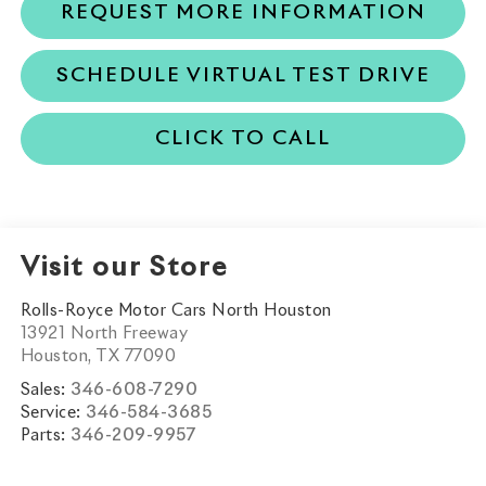
REQUEST MORE INFORMATION
SCHEDULE VIRTUAL TEST DRIVE
CLICK TO CALL
Visit our Store
Rolls-Royce Motor Cars North Houston
13921 North Freeway
Houston
,
TX
77090
Sales:
346-608-7290
Service:
346-584-3685
Parts:
346-209-9957