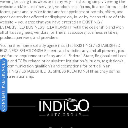
viewing or using this website in any way – including simply viewing the
website and/or use of services, vendors, lead forms, finance forms, trade
forms, parts and service forms and/or appointment portals, offers, and
goods or services offered or displayed on, in, or by means of use of this
website – you agree that you have entered an EXISTING /
ESTABLISHED BUSINESS RELATIONSHIP with the dealership and with
all of its assignees, vendors, partners, associates, business entities,
products ,services, and providers.
You furthermore explicitly agree that this EXISTING / ESTABLISHED
BUSINESS RELATIONSHIP meets and satisfies any and all present, past
and future requirements of any and all Federal, State, Regional and Local
TCPA and TCPA related or equivalent legislation/s, rule/s, regulation/s,
CONSENT PREFERENCES
and communication qualifier/s and exemptions for parties in an
EXISTING / ESTABLISHED BUSINESS RELATIONSHIP as they define
such a relationship.