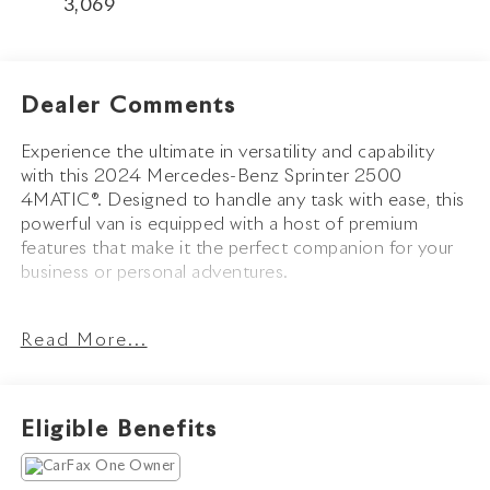
3,069
Dealer Comments
Experience the ultimate in versatility and capability
with this 2024 Mercedes-Benz Sprinter 2500
4MATIC®. Designed to handle any task with ease, this
powerful van is equipped with a host of premium
features that make it the perfect companion for your
business or personal adventures.
- 9-Speed Automatic Transmission with 4MATIC® All-
Read More...
Wheel Drive
- 5 Speakers with AM/FM Radio
- Air Conditioning and Power Steering
- Remote Keyless Entry and Steering Wheel Mounted
Eligible Benefits
Audio Controls
- Brake Assist, Electronic Stability Control, and
Traction Control