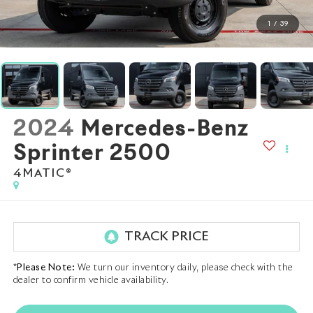
1
/
39
2024
Mercedes-Benz
Sprinter 2500
4MATIC®
*
Please Note:
We turn our inventory daily, please check with the
dealer to confirm vehicle availability.