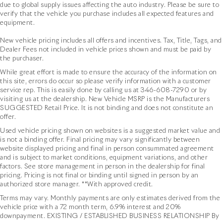
24.5 Gal. Fuel Tank
due to global supply issues affecting the auto industry. Please be sure to
department, and accessories boutique. Allow us to
verify that the vehicle you purchase includes all expected features and
Single Stainless Steel Exhaust
also help arrange transportation of your new car
equipment.
directly to your home anywhere in the world. Trade-in
Auto Locking Hubs
proposals are always welcome. We invite you to
New vehicle pricing includes all offers and incentives. Tax, Title, Tags, and
Strut Front Suspension w/Transverse Leaf Springs
Activate Your Ownership with us today!
Dealer Fees not included in vehicle prices shown and must be paid by
Solid Axle Rear Suspension w/Leaf Springs
the purchaser.
4-Wheel Disc Brakes w/4-Wheel ABS, Front Vented
While great effort is made to ensure the accuracy of the information on
Discs, Brake Assist and Hill Hold Control
this site, errors do occur so please verify information with a customer
service rep. This is easily done by calling us at
346-608-7290
or by
visiting us at the dealership. New Vehicle MSRP is the Manufacturers
SUGGESTED Retail Price. It is not binding and does not constitute an
offer.
Used vehicle pricing shown on websites is a suggested market value and
is not a binding offer. Final pricing may vary significantly between
website displayed pricing and final in person consummated agreement
and is subject to market conditions, equipment variations, and other
factors. See store management in person in the dealership for final
pricing. Pricing is not final or binding until signed in person by an
authorized store manager. **With approved credit.
Terms may vary. Monthly payments are only estimates derived from the
vehicle price with a 72 month term, 6.9% interest and 20%
downpayment. EXISTING / ESTABLISHED BUSINESS RELATIONSHIP By