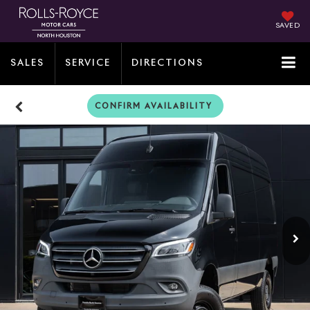
SAVED
SALES
SERVICE
DIRECTIONS
CONFIRM AVAILABILITY