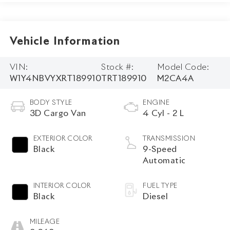
Vehicle Information
VIN:
Stock #:
Model Code:
W1Y4NBVYXRT189910
TRT189910
M2CA4A
BODY STYLE
ENGINE
3D Cargo Van
4 Cyl - 2 L
EXTERIOR COLOR
TRANSMISSION
Black
9-Speed
Automatic
INTERIOR COLOR
FUEL TYPE
Black
Diesel
MILEAGE