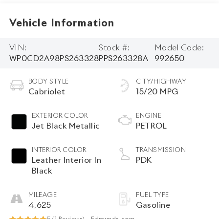
Vehicle Information
VIN:
Stock #:
Model Code:
WP0CD2A98PS263328
PPS263328A
992650
BODY STYLE
CITY/HIGHWAY
Cabriolet
15/20 MPG
EXTERIOR COLOR
ENGINE
Jet Black Metallic
PETROL
INTERIOR COLOR
TRANSMISSION
Leather Interior In
PDK
Black
MILEAGE
FUEL TYPE
4,625
Gasoline