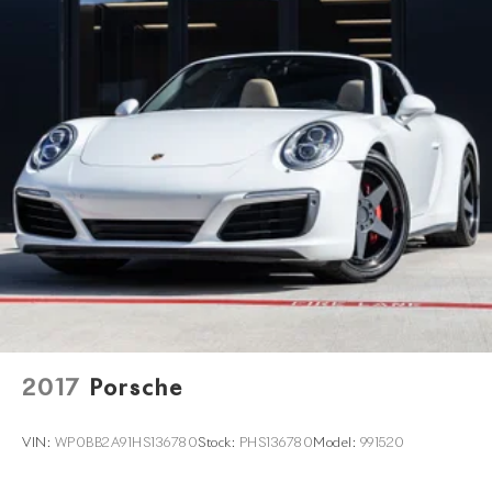
2017
Porsche
VIN:
WP0BB2A91HS136780
Stock:
PHS136780
Model:
991520