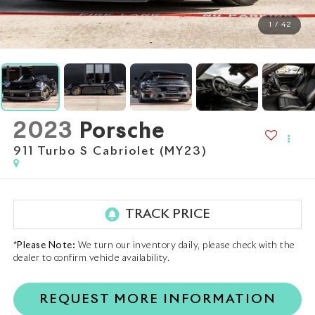
1
/
42
2023
Porsche
911 Turbo S Cabriolet (MY23)
*
Please Note:
We turn our inventory daily, please check with the
dealer to confirm vehicle availability.
REQUEST MORE INFORMATION