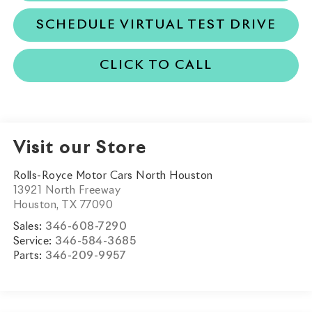
SCHEDULE VIRTUAL TEST DRIVE
CLICK TO CALL
Visit our Store
Rolls-Royce Motor Cars North Houston
13921 North Freeway
Houston
,
TX
77090
Sales:
346-608-7290
Service:
346-584-3685
Parts:
346-209-9957