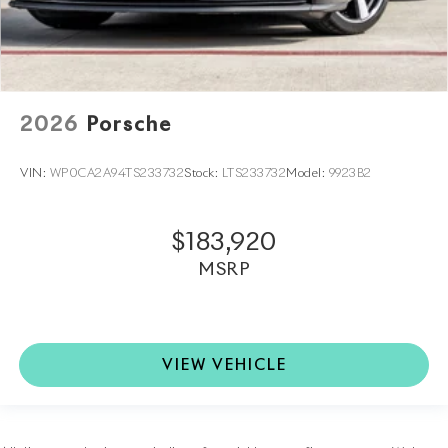
2026
Porsche
VIN:
WP0CA2A94TS233732
Stock:
LTS233732
Model:
9923B2
$183,920
MSRP
VIEW VEHICLE