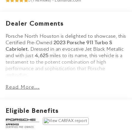
5 (
1 Reviews
) -
Edmunds.com
Dealer Comments
Porsche North Houston is delighted to showcase, this
Certified Pre-Owned
2023 Porsche 911 Turbo S
Cabriolet
. Dressed in an evocative Jet Black Metallic
and with just
4,625
miles to its name, this vehicle is a
testament to the potent combination of high
performance and sophistication that Porsche
embodies.
Read More...
The 911 Turbo S Cabriolet stands as a beacon of
design and performance, its Jet Black Metallic exterior
reflecting Porsches unmistakable heritage and
engineering excellence. Equipped with LED-Matrix
Eligible Benefits
Design Headlights in Black including Porsche Dynamic
Light System Plus (PDLS+), Exclusive Design Taillights,
and Side Skirts in Exterior Color, it commands