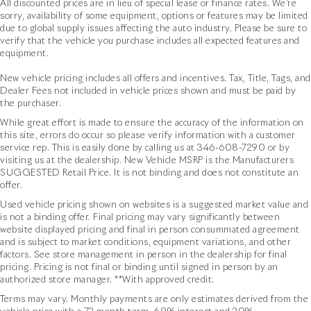
All discounted prices are in lieu of special lease or finance rates. We’re
sorry, availability of some equipment, options or features may be limited
due to global supply issues affecting the auto industry. Please be sure to
verify that the vehicle you purchase includes all expected features and
equipment.
New vehicle pricing includes all offers and incentives. Tax, Title, Tags, and
Dealer Fees not included in vehicle prices shown and must be paid by
the purchaser.
While great effort is made to ensure the accuracy of the information on
this site, errors do occur so please verify information with a customer
service rep. This is easily done by calling us at
346-608-7290
or by
visiting us at the dealership. New Vehicle MSRP is the Manufacturers
SUGGESTED Retail Price. It is not binding and does not constitute an
offer.
Used vehicle pricing shown on websites is a suggested market value and
is not a binding offer. Final pricing may vary significantly between
website displayed pricing and final in person consummated agreement
and is subject to market conditions, equipment variations, and other
factors. See store management in person in the dealership for final
pricing. Pricing is not final or binding until signed in person by an
authorized store manager. **With approved credit.
Terms may vary. Monthly payments are only estimates derived from the