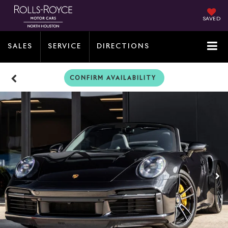
SAVED
SALES
SERVICE
DIRECTIONS
CONFIRM AVAILABILITY