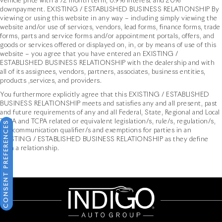
vehicle price with a 72 month term, 6.9% interest and 20%
downpayment. EXISTING / ESTABLISHED BUSINESS RELATIONSHIP By
viewing or using this website in any way – including simply viewing the
website and/or use of services, vendors, lead forms, finance forms, trade
forms, parts and service forms and/or appointment portals, offers, and
goods or services offered or displayed on, in, or by means of use of this
website – you agree that you have entered an EXISTING /
ESTABLISHED BUSINESS RELATIONSHIP with the dealership and with
all of its assignees, vendors, partners, associates, business entities,
products ,services, and providers.
You furthermore explicitly agree that this EXISTING / ESTABLISHED
BUSINESS RELATIONSHIP meets and satisfies any and all present, past
and future requirements of any and all Federal, State, Regional and Local
TCPA and TCPA related or equivalent legislation/s, rule/s, regulation/s,
CONSENT PREFERENCES
and communication qualifier/s and exemptions for parties in an
EXISTING / ESTABLISHED BUSINESS RELATIONSHIP as they define
such a relationship.