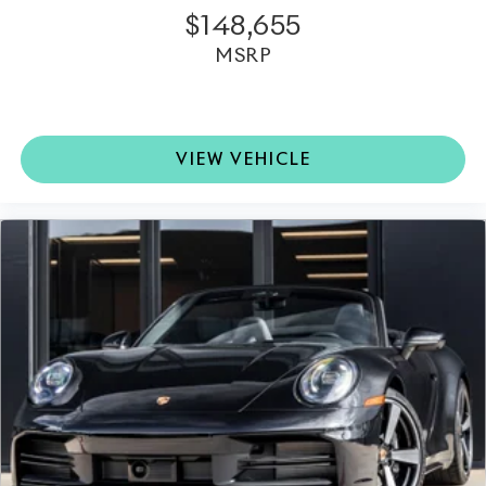
$148,655
MSRP
VIEW VEHICLE