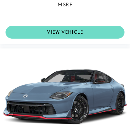
MSRP
VIEW VEHICLE