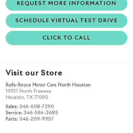
REQUEST MORE INFORMATION
SCHEDULE VIRTUAL TEST DRIVE
CLICK TO CALL
Visit our Store
Rolls-Royce Motor Cars North Houston
13921 North Freeway
Houston
,
TX
77090
Sales:
346-608-7290
Service:
346-584-3685
Parts:
346-209-9957