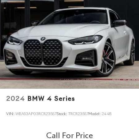
2024
BMW 4 Series
VIN:
WBA53AP03RCR23557
Stock:
TRCR23557
Model:
244B
Call For Price