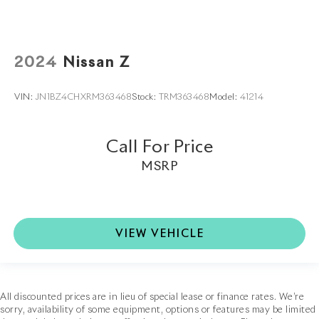
2024
Nissan Z
VIN:
JN1BZ4CHXRM363468
Stock:
TRM363468
Model:
41214
Call For Price
MSRP
VIEW VEHICLE
All discounted prices are in lieu of special lease or finance rates. We’re
sorry, availability of some equipment, options or features may be limited