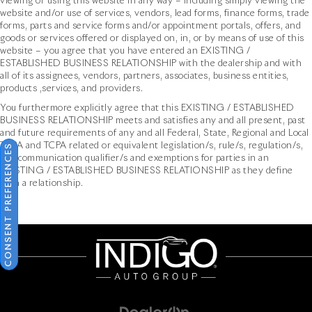
viewing or using this website in any way – including simply viewing the
website and/or use of services, vendors, lead forms, finance forms, trade
forms, parts and service forms and/or appointment portals, offers, and
goods or services offered or displayed on, in, or by means of use of this
website – you agree that you have entered an EXISTING /
ESTABLISHED BUSINESS RELATIONSHIP with the dealership and with
all of its assignees, vendors, partners, associates, business entities,
products ,services, and providers.
You furthermore explicitly agree that this EXISTING / ESTABLISHED
BUSINESS RELATIONSHIP meets and satisfies any and all present, past
and future requirements of any and all Federal, State, Regional and Local
TCPA and TCPA related or equivalent legislation/s, rule/s, regulation/s,
CONSENT PREFERENCES
and communication qualifier/s and exemptions for parties in an
EXISTING / ESTABLISHED BUSINESS RELATIONSHIP as they define
such a relationship.