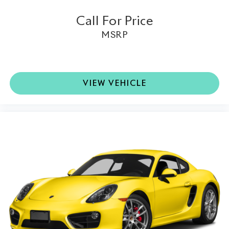
Limited-Slip Differential:
Maximizes traction while
Call For Price
enhancing the engaging rear-wheel-drive experience.
MSRP
Collector-Grade Example:
Showing just 9,642 miles,
this exceptionally preserved Black Series represents a
rare opportunity to own one of AMG's most desirable
modern automobiles.
VIEW VEHICLE
This 2009 Mercedes-Benz SL-Class SL 65 AMG®
Black Series is far more than just a high-performance
coupe; it is one of the most collectible AMG models
ever built. Combining breathtaking V12 performance,
lightweight carbon fiber engineering, and an
extraordinarily rare one-of-eight U.S.-market Steel
Gray Metallic finish, this exceptional Black Series is a
true centerpiece for any world-class collection.
Available at Lamborghini Houston, it offers an
opportunity to own one of Mercedes-AMG's greatest
automotive achievements.