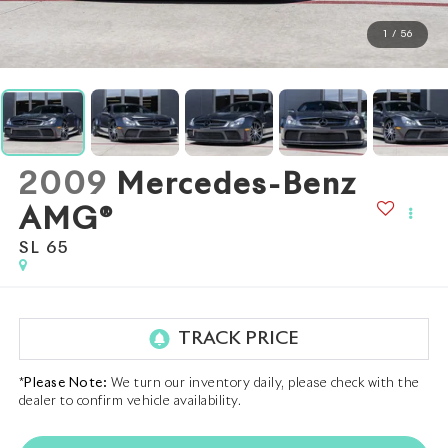
1
/
56
2009
Mercedes-Benz
AMG®
SL 65
*
Please Note:
We turn our inventory daily, please check with the
dealer to confirm vehicle availability.