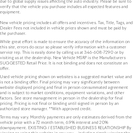
due to global supply issues affecting the auto industry. Please be sure to
verify that the vehicle you purchase includes all expected features and
equipment.
New vehicle pricing includes all offers and incentives. Tax, Title, Tags, and
Dealer Fees not included in vehicle prices shown and must be paid by
the purchaser.
While great effort is made to ensure the accuracy of the information on
this site, errors do occur so please verify information with a customer
service rep. This is easily done by calling us at
346-608-7290
or by
visiting us at the dealership. New Vehicle MSRP is the Manufacturers
SUGGESTED Retail Price. It is not binding and does not constitute an
offer.
Used vehicle pricing shown on websites is a suggested market value and
is not a binding offer. Final pricing may vary significantly between
website displayed pricing and final in person consummated agreement
and is subject to market conditions, equipment variations, and other
factors. See store management in person in the dealership for final
pricing. Pricing is not final or binding until signed in person by an
authorized store manager. **With approved credit.
Terms may vary. Monthly payments are only estimates derived from the
vehicle price with a 72 month term, 6.9% interest and 20%
downpayment. EXISTING / ESTABLISHED BUSINESS RELATIONSHIP By