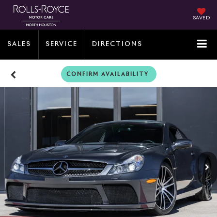
SAVED
SALES
SERVICE
DIRECTIONS
CONFIRM AVAILABILITY