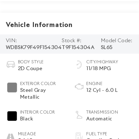
Vehicle Information
VIN:
Stock #:
Model Code:
WDBSK79F49F154304
T9F154304A
SL65
BODY STYLE
CITY/HIGHWAY
2D Coupe
11/18 MPG
EXTERIOR COLOR
ENGINE
Steel Gray
12 Cyl - 6.0 L
Metallic
INTERIOR COLOR
TRANSMISSION
Black
Automatic
MILEAGE
FUEL TYPE