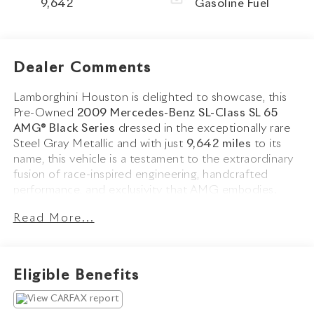
9,642
Gasoline Fuel
Dealer Comments
Lamborghini Houston is delighted to showcase, this
Pre-Owned
2009 Mercedes-Benz SL-Class SL 65
AMG® Black Series
dressed in the exceptionally rare
Steel Gray Metallic and with just
9,642 miles
to its
name, this vehicle is a testament to the extraordinary
fusion of race-inspired engineering, handcrafted
performance, and exclusivity that AMG embodies.
Read More...
The SL 65 AMG® Black Series stands among the rarest
and most extreme AMG models ever produced,
transformed from the standard SL into a lightweight,
wide-bodied supercar. Finished in Steel Gray Metallic,
Eligible Benefits
one of the rarest factory colors offered on the Black
Series, with only eight examples produced for the U.S.
market this remarkable example holds a coveted place