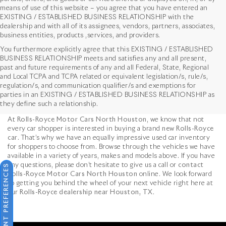
means of use of this website – you agree that you have entered an
EXISTING / ESTABLISHED BUSINESS RELATIONSHIP with the
dealership and with all of its assignees, vendors, partners, associates,
business entities, products ,services, and providers.
You furthermore explicitly agree that this EXISTING / ESTABLISHED
BUSINESS RELATIONSHIP meets and satisfies any and all present,
past and future requirements of any and all Federal, State, Regional
and Local TCPA and TCPA related or equivalent legislation/s, rule/s,
Used Vehicles in Houston,
regulation/s, and communication qualifier/s and exemptions for
parties in an EXISTING / ESTABLISHED BUSINESS RELATIONSHIP as
TX
they define such a relationship.
At
Rolls-Royce Motor Cars North Houston
, we know that not
every car shopper is interested in buying a brand
new Rolls-Royce
car
. That’s why we have an equally impressive used car inventory
for shoppers to choose from. Browse through the vehicles we have
available in a variety of years, makes and models above. If you have
any questions, please don’t hesitate to give us a call or
contact
CONSENT PREFERENCES
Rolls-Royce Motor Cars North Houston
online. We look forward
to getting you behind the wheel of your next vehicle right here at
our
Rolls-Royce dealership near Houston, TX
.