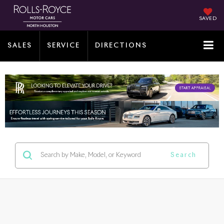
SAVED
SALES
SERVICE
DIRECTIONS
Search