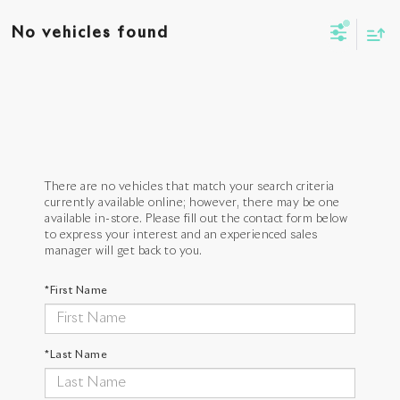
No vehicles found
There are no vehicles that match your search criteria
currently available online; however, there may be one
available in-store. Please fill out the contact form below
to express your interest and an experienced sales
manager will get back to you.
*First Name
*Last Name