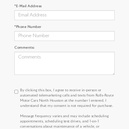
*E-Mail Address
*Phone Number
Comments:
By clicking this box, I agree to receive in-person or
automated telemarketing calls and texts from Rolls-Royce
Motor Cars North Houston at the number I entered. I
understand that my consent is not required for purchase.
Message frequency varies and may include scheduling
appointments, scheduling test drives, and 1-on-1
conversations about maintenance of a vehicle, or