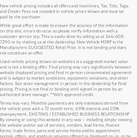
New vehicle pricing includes all offers and incentives. Tax, Title, Tags,
and Dealer Fees not included in vehicle prices shown and must be
paid by the purchaser.
While great effort is made to ensure the accuracy of the information
on this site, errors do occur so please verify information with a
customer service rep. This is easily done by calling us at
346-608-
7290
or by visiting us at the dealership. New Vehicle MSRP is the
Manufacturers SUGGESTED Retail Price. It is not binding and does
not constitute an offer.
Used vehicle pricing shown on websites is a suggested market value
and is not a binding offer. Final pricing may vary significantly between
website displayed pricing and final in person consummated agreement
and is subject to market conditions, equipment variations, and other
factors. See store management in person in the dealership for final
pricing. Pricing is not final or binding until signed in person by an
authorized store manager. **With approved credit.
Terms may vary. Monthly payments are only estimates derived from
the vehicle price with a 72 month term, 6.9% interest and 20%
downpayment. EXISTING / ESTABLISHED BUSINESS RELATIONSHIP
By viewing or using this website in any way – including simply viewing
the website and/or use of services, vendors, lead forms, finance
forms, trade forms, parts and service forms and/or appointment
portals, offers, and goods or services offered or displayed on, in, or by