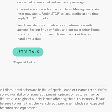
occasional promotional and marketing messages.
Consent is not a condition of purchase. Message and data
rates may apply. Reply 'STOP' to unsubscribe at any time.
Reply 'HELP' for help.
We do not share your mobile opt-in information with
anyone. See our
Privacy Policy
and our
messaging Terms
and Conditions
for more information about how we
handle your data.
LET'S TALK
*Required Fields
All discounted prices are in lieu of special lease or finance rates. We’re
sorry, availability of some equipment, options or features may be
limited due to global supply issues affecting the auto industry. Please
be sure to verify that the vehicle you purchase includes all expected
features and equipment.