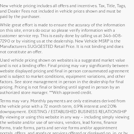
New vehicle pricing includes all offers and incentives. Tax, Title, Tags,
and Dealer Fees not included in vehicle prices shown and must be
paid by the purchaser.
While great effort is made to ensure the accuracy of the information
on this site, errors do occur so please verify information with a
customer service rep. This is easily done by calling us at
346-608-
7290
or by visiting us at the dealership. New Vehicle MSRP is the
Manufacturers SUGGESTED Retail Price. It is not binding and does
not constitute an offer.
Used vehicle pricing shown on websites is a suggested market value
and is not a binding offer. Final pricing may vary significantly between
website displayed pricing and final in person consummated agreement
and is subject to market conditions, equipment variations, and other
factors. See store management in person in the dealership for final
pricing. Pricing is not final or binding until signed in person by an
authorized store manager. **With approved credit.
Terms may vary. Monthly payments are only estimates derived from
the vehicle price with a 72 month term, 6.9% interest and 20%
downpayment. EXISTING / ESTABLISHED BUSINESS RELATIONSHIP
By viewing or using this website in any way – including simply viewing
the website and/or use of services, vendors, lead forms, finance
forms, trade forms, parts and service forms and/or appointment
portals, offers, and goods or services offered or displayed on, in, or by