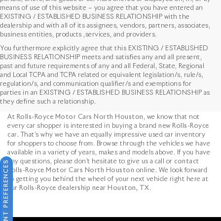
means of use of this website – you agree that you have entered an
EXISTING / ESTABLISHED BUSINESS RELATIONSHIP with the
dealership and with all of its assignees, vendors, partners, associates,
business entities, products ,services, and providers.
You furthermore explicitly agree that this EXISTING / ESTABLISHED
BUSINESS RELATIONSHIP meets and satisfies any and all present,
past and future requirements of any and all Federal, State, Regional
and Local TCPA and TCPA related or equivalent legislation/s, rule/s,
Used Vehicles in Houston,
regulation/s, and communication qualifier/s and exemptions for
parties in an EXISTING / ESTABLISHED BUSINESS RELATIONSHIP as
TX
they define such a relationship.
At
Rolls-Royce Motor Cars North Houston
, we know that not
every car shopper is interested in buying a brand
new Rolls-Royce
car
. That’s why we have an equally impressive used car inventory
for shoppers to choose from. Browse through the vehicles we have
available in a variety of years, makes and models above. If you have
any questions, please don’t hesitate to give us a call or
contact
CONSENT PREFERENCES
Rolls-Royce Motor Cars North Houston
online. We look forward
to getting you behind the wheel of your next vehicle right here at
our
Rolls-Royce dealership near Houston, TX
.