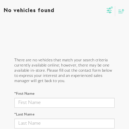
No vehicles found
There are no vehicles that match your search criteria
currently available online; however, there may be one
available in-store. Please fill out the contact form below
to express your interest and an experienced sales
manager will get back to you.
*First Name
*Last Name