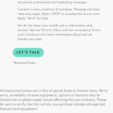
occasional promotional and marketing messages.
Consent is not a condition of purchase. Message and data
rates may apply. Reply 'STOP' to unsubscribe at any time.
Reply 'HELP' for help.
We do not share your mobile opt-in information with
anyone. See our
Privacy Policy
and our
messaging Terms
and Conditions
for more information about how we
handle your data.
LET'S TALK
*Required Fields
All discounted prices are in lieu of special lease or finance rates. We’re
sorry, availability of some equipment, options or features may be
limited due to global supply issues affecting the auto industry. Please
be sure to verify that the vehicle you purchase includes all expected
features and equipment.