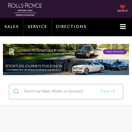
SAVED
SALES
SERVICE
DIRECTIONS
Search