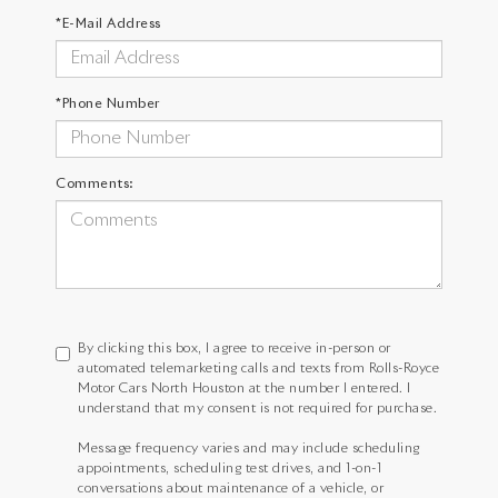
*E-Mail Address
*Phone Number
Comments:
By clicking this box, I agree to receive in-person or
automated telemarketing calls and texts from Rolls-Royce
Motor Cars North Houston at the number I entered. I
understand that my consent is not required for purchase.
Message frequency varies and may include scheduling
appointments, scheduling test drives, and 1-on-1
conversations about maintenance of a vehicle, or