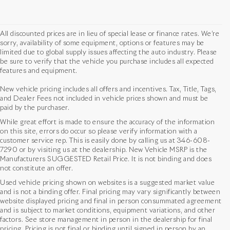
All discounted prices are in lieu of special lease or finance rates. We’re
sorry, availability of some equipment, options or features may be
limited due to global supply issues affecting the auto industry. Please
be sure to verify that the vehicle you purchase includes all expected
features and equipment.
New vehicle pricing includes all offers and incentives. Tax, Title, Tags,
and Dealer Fees not included in vehicle prices shown and must be
paid by the purchaser.
While great effort is made to ensure the accuracy of the information
on this site, errors do occur so please verify information with a
customer service rep. This is easily done by calling us at
346-608-
7290
or by visiting us at the dealership. New Vehicle MSRP is the
Manufacturers SUGGESTED Retail Price. It is not binding and does
not constitute an offer.
Used vehicle pricing shown on websites is a suggested market value
and is not a binding offer. Final pricing may vary significantly between
website displayed pricing and final in person consummated agreement
and is subject to market conditions, equipment variations, and other
factors. See store management in person in the dealership for final
pricing. Pricing is not final or binding until signed in person by an