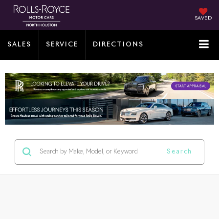
SAVED
SALES
SERVICE
DIRECTIONS
Search