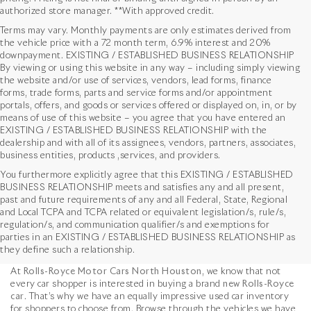
authorized store manager. **With approved credit.
Terms may vary. Monthly payments are only estimates derived from
the vehicle price with a 72 month term, 6.9% interest and 20%
downpayment. EXISTING / ESTABLISHED BUSINESS RELATIONSHIP
By viewing or using this website in any way – including simply viewing
the website and/or use of services, vendors, lead forms, finance
forms, trade forms, parts and service forms and/or appointment
portals, offers, and goods or services offered or displayed on, in, or by
means of use of this website – you agree that you have entered an
EXISTING / ESTABLISHED BUSINESS RELATIONSHIP with the
dealership and with all of its assignees, vendors, partners, associates,
business entities, products ,services, and providers.
You furthermore explicitly agree that this EXISTING / ESTABLISHED
BUSINESS RELATIONSHIP meets and satisfies any and all present,
past and future requirements of any and all Federal, State, Regional
and Local TCPA and TCPA related or equivalent legislation/s, rule/s,
Used Vehicles in Houston,
regulation/s, and communication qualifier/s and exemptions for
parties in an EXISTING / ESTABLISHED BUSINESS RELATIONSHIP as
TX
they define such a relationship.
At
Rolls-Royce Motor Cars North Houston
, we know that not
every car shopper is interested in buying a brand
new Rolls-Royce
car
. That’s why we have an equally impressive used car inventory
for shoppers to choose from. Browse through the vehicles we have