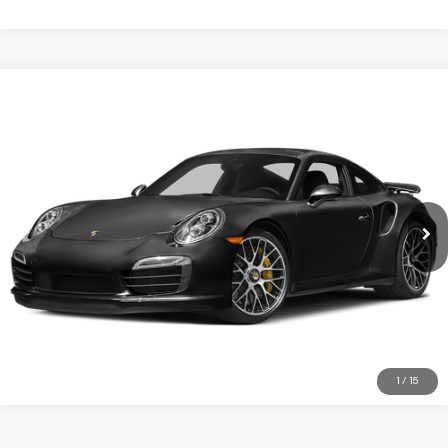
COMMENTS
Compare Vehicle
2015
Porsche 911
Turbo S
VIN:
WP0AD2A97FS166546
Stock:
PFS1665546
Model:
991450
49,996 mi
Ext.
Int.
REQUEST MORE INFORMATION
TRADE APPRAISAL
CLICK TO CALL
1
/
15